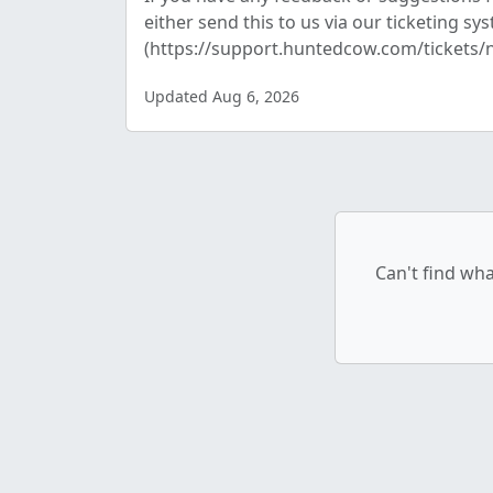
either send this to us via our ticketing sy
(https://support.huntedcow.com/tickets/n.
Updated Aug 6, 2026
Can't find wha