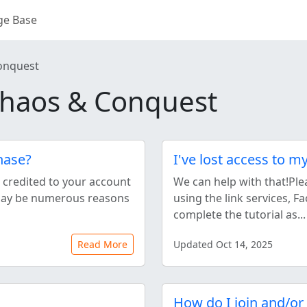
ge Base
onquest
haos & Conquest
hase?
I've lost access to m
e credited to your account
We can help with that!Ple
 may be numerous reasons
using the link services, 
complete the tutorial as...
Read More
Updated Oct 14, 2025
How do I join and/or 