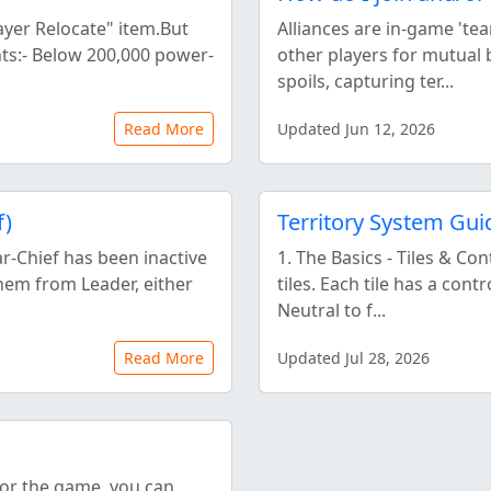
ayer Relocate" item.But
Alliances are in-game 'tea
nts:- Below 200,000 power-
other players for mutual 
spoils, capturing ter...
Read More
Updated Jun 12, 2026
f)
Territory System Gui
ar-Chief has been inactive
1. The Basics - Tiles & Co
hem from Leader, either
tiles. Each tile has a cont
Neutral to f...
Read More
Updated Jul 28, 2026
for the game, you can