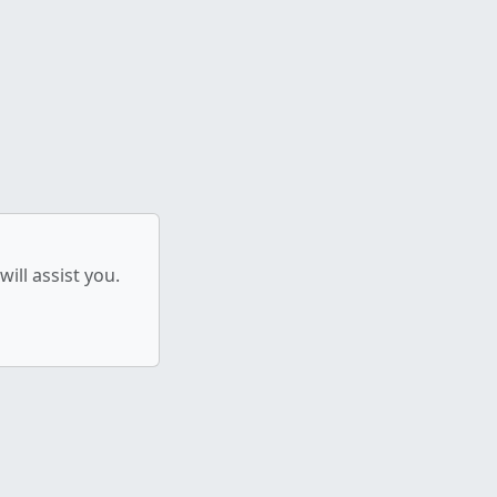
ill assist you.