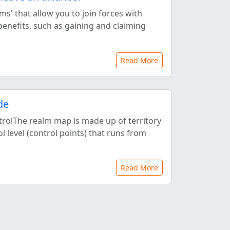
ms' that allow you to join forces with
benefits, such as gaining and claiming
Read More
de
ntrolThe realm map is made up of territory
rol level (control points) that runs from
Read More