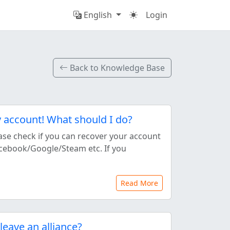
English
Login
Back to Knowledge Base
y account! What should I do?
ase check if you can recover your account
Facebook/Google/Steam etc. If you
Read More
leave an alliance?