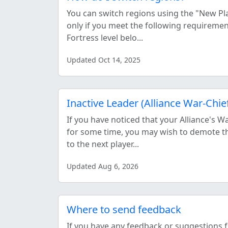
You can switch regions using the "New Pl
only if you meet the following requireme
Fortress level belo...
Updated Oct 14, 2025
Inactive Leader (Alliance War-Chie
If you have noticed that your Alliance's W
for some time, you may wish to demote t
to the next player...
Updated Aug 6, 2026
Where to send feedback
If you have any feedback or suggestions 