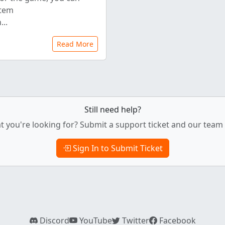
stem
..
Read More
Still need help?
t you're looking for? Submit a support ticket and our team w
Sign In to Submit Ticket
Discord
YouTube
Twitter
Facebook