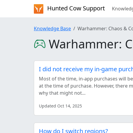
Hunted Cow Support
Knowled
Knowledge Base
Warhammer: Chaos & C
Warhammer: C
I did not receive my in-game purc
Most of the time, in-app purchases will b
at the time of purchase. However, there
why that might not...
Updated Oct 14, 2025
How do I switch regions?