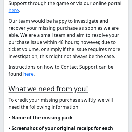
Support through the game or via our online portal
here
.
Our team would be happy to investigate and
recover your missing purchase as soon as we are
able. We are a small team and aim to resolve your
purchase issue within 48 hours; however, due to
ticket volume, or simply if the issue requires more
investigation, this might not always be the case.
Instructions on how to Contact Support can be
found
here
.
What we need from you!
To credit your missing purchase swiftly, we will
need the following information:
•
Name of the missing pack
•
Screenshot of your original receipt for each