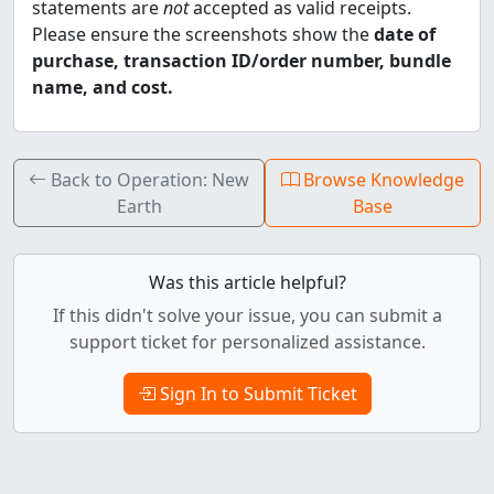
statements are
not
accepted as valid receipts.
Please ensure the screenshots show the
date of
purchase, transaction ID/order number, bundle
name, and cost.
Back to Operation: New
Browse Knowledge
Earth
Base
Was this article helpful?
If this didn't solve your issue, you can submit a
support ticket for personalized assistance.
Sign In to Submit Ticket