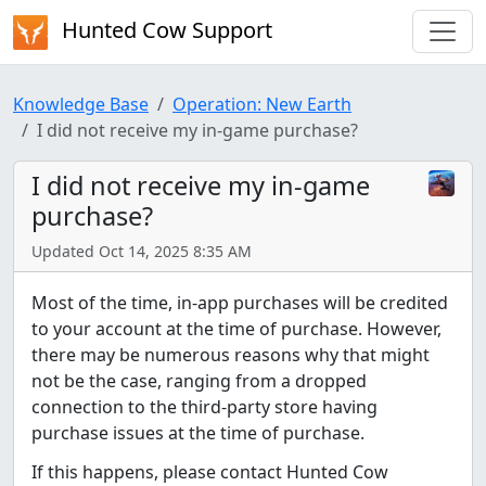
Hunted Cow Support
Knowledge Base
Operation: New Earth
I did not receive my in-game purchase?
I did not receive my in-game
purchase?
Updated Oct 14, 2025 8:35 AM
Most of the time, in-app purchases will be credited
to your account at the time of purchase. However,
there may be numerous reasons why that might
not be the case, ranging from a dropped
connection to the third-party store having
purchase issues at the time of purchase.
If this happens, please contact Hunted Cow