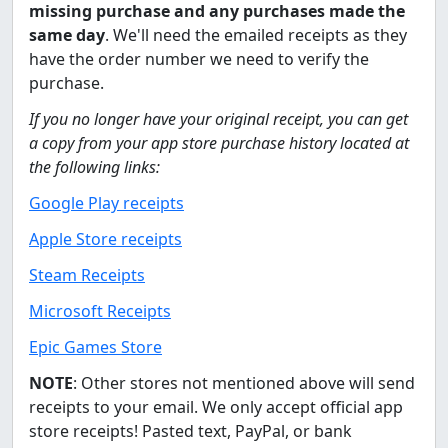
missing purchase and any purchases made the
same day
. We'll need the emailed receipts as they
have the order number we need to verify the
purchase.
If you no longer have your original receipt, you can get
a copy from your app store purchase history located at
the following links:
Google Play receipts
Apple Store receipts
Steam Receipts
Microsoft Receipts
Epic Games Store
NOTE
: Other stores not mentioned above will send
receipts to your email. We only accept official app
store receipts! Pasted text, PayPal, or bank