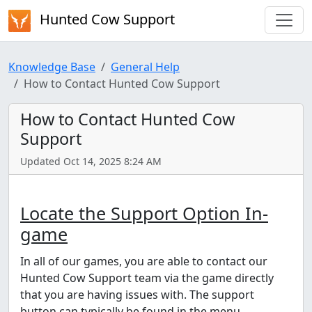
Hunted Cow Support
Knowledge Base
General Help
How to Contact Hunted Cow Support
How to Contact Hunted Cow
Support
Updated Oct 14, 2025 8:24 AM
Locate the Support Option In-
game
In all of our games, you are able to contact our
Hunted Cow Support team via the game directly
that you are having issues with. The support
button can typically be found in the menu.