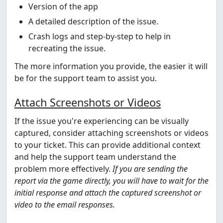
Version of the app
A detailed description of the issue.
Crash logs and step-by-step to help in
recreating the issue.
The more information you provide, the easier it will
be for the support team to assist you.
Attach Screenshots or Videos
If the issue you're experiencing can be visually
captured, consider attaching screenshots or videos
to your ticket. This can provide additional context
and help the support team understand the
problem more effectively.
If you are sending the
report via the game directly, you will have to wait for the
initial response and attach the captured screenshot or
video to the email responses.