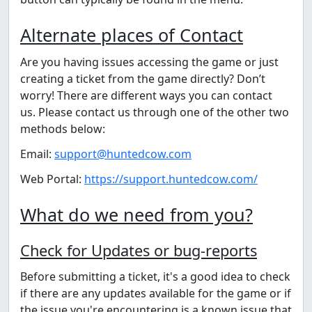
Alternate places of Contact
Are you having issues accessing the game or just
creating a ticket from the game directly? Don’t
worry! There are different ways you can contact
us. Please contact us through one of the other two
methods below:
Email:
support@huntedcow.com
Web Portal:
https://support.huntedcow.com/
What do we need from you?
Check for Updates or ⁠bug-reports
Before submitting a ticket, it's a good idea to check
if there are any updates available for the game or if
the issue you're encountering is a known issue that