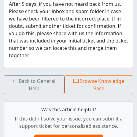
After 5 days, if you have not heard back from us.
Please check your inbox and spam folder in case
we have been filtered to the incorrect place. If in
doubt, submit another ticket for confirmation. If
you do this, please share with us the information
that was included in your initial ticket and the ticket
number so we can locate this and merge them
together.
Back to General
Browse Knowledge
Help
Base
Was this article helpful?
If this didn't solve your issue, you can submit a
support ticket for personalized assistance.