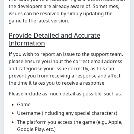
the developers are already aware of. Sometimes,
issues can be resolved by simply updating the
game to the latest version.
Provide Detailed and Accurate
Information
If you wish to report an issue to the support team,
please ensure you input the correct email address
and categorise your issue correctly, as this can
prevent you from receiving a response and affect
the time it takes you to receive a response.
Please include as much detail as possible, such as:
Game
Username (including any special characters)
The platform you access the game (e.g., Apple,
Google Play, etc.)