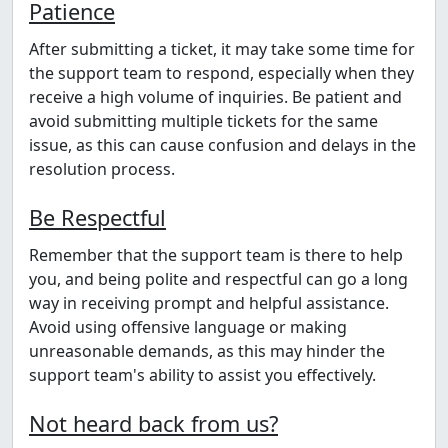
Patience
After submitting a ticket, it may take some time for
the support team to respond, especially when they
receive a high volume of inquiries. Be patient and
avoid submitting multiple tickets for the same
issue, as this can cause confusion and delays in the
resolution process.
Be Respectful
Remember that the support team is there to help
you, and being polite and respectful can go a long
way in receiving prompt and helpful assistance.
Avoid using offensive language or making
unreasonable demands, as this may hinder the
support team's ability to assist you effectively.
Not heard back from us?