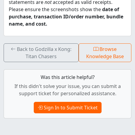
statements are
not
accepted as valid receipts.
Please ensure the screenshots show the
date of
purchase, transaction ID/order number, bundle
name, and cost.
Back to Godzilla x Kong:
Browse
Titan Chasers
Knowledge Base
Was this article helpful?
If this didn't solve your issue, you can submit a
support ticket for personalized assistance.
Sign In to Submit Ticket