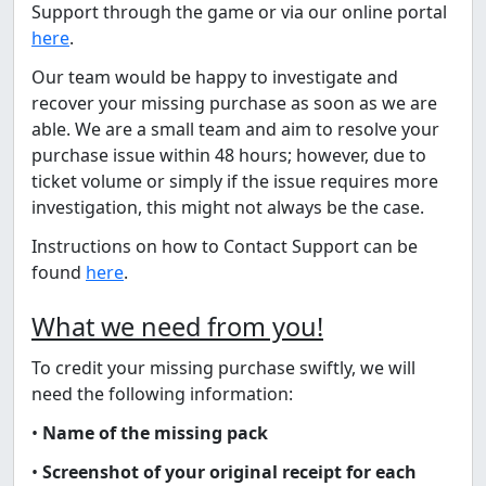
Support through the game or via our online portal
here
.
Our team would be happy to investigate and
recover your missing purchase as soon as we are
able. We are a small team and aim to resolve your
purchase issue within 48 hours; however, due to
ticket volume or simply if the issue requires more
investigation, this might not always be the case.
Instructions on how to Contact Support can be
found
here
.
What we need from you!
To credit your missing purchase swiftly, we will
need the following information:
•
Name of the missing pack
•
Screenshot of your original receipt for each