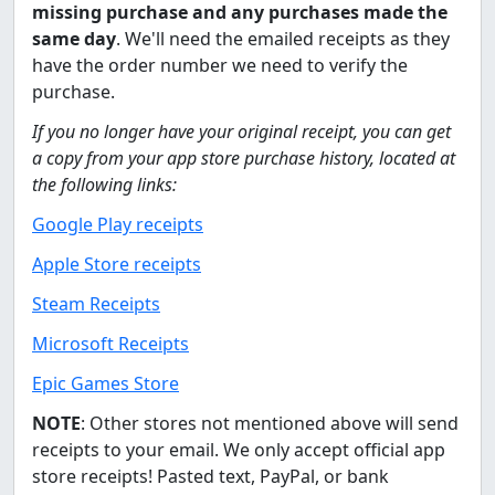
missing purchase and any purchases made the
same day
. We'll need the emailed receipts as they
have the order number we need to verify the
purchase.
If you no longer have your original receipt, you can get
a copy from your app store purchase history, located at
the following links:
Google Play receipts
Apple Store receipts
Steam Receipts
Microsoft Receipts
Epic Games Store
NOTE
: Other stores not mentioned above will send
receipts to your email. We only accept official app
store receipts! Pasted text, PayPal, or bank