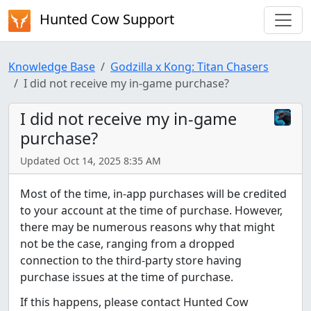
Hunted Cow Support
Knowledge Base
Godzilla x Kong: Titan Chasers
I did not receive my in-game purchase?
I did not receive my in-game
purchase?
Updated Oct 14, 2025 8:35 AM
Most of the time, in-app purchases will be credited
to your account at the time of purchase. However,
there may be numerous reasons why that might
not be the case, ranging from a dropped
connection to the third-party store having
purchase issues at the time of purchase.
If this happens, please contact Hunted Cow