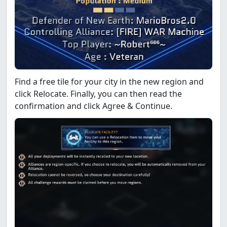
Find a free tile for your city in the new region and
click Relocate. Finally, you can then read the
confirmation and click Agree & Continue.