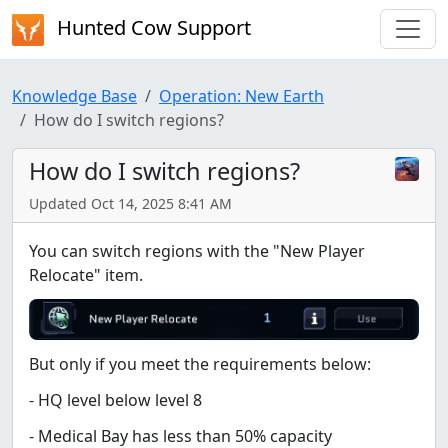
Hunted Cow Support
Knowledge Base
Operation: New Earth
How do I switch regions?
How do I switch regions?
Updated Oct 14, 2025 8:41 AM
You can switch regions with the "New Player
Relocate" item.
But only if you meet the requirements below:
- HQ level below level 8
- Medical Bay has less than 50% capacity