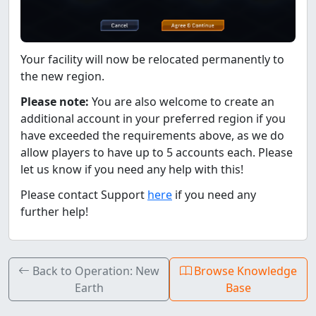
Your facility will now be relocated permanently to
the new region.
Please note:
You are also welcome to create an
additional account in your preferred region if you
have exceeded the requirements above, as we do
allow players to have up to 5 accounts each. Please
let us know if you need any help with this!
Please contact Support
here
if you need any
further help!
Back to Operation: New
Browse Knowledge
Earth
Base