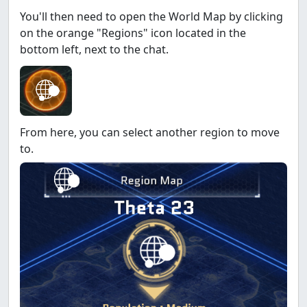
You'll then need to open the World Map by clicking
on the orange "Regions" icon located in the
bottom left, next to the chat.
From here, you can select another region to move
to.