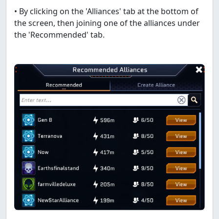
• By clicking on the 'Alliances' tab at the bottom of
the screen, then joining one of the alliances under
the 'Recommended' tab.