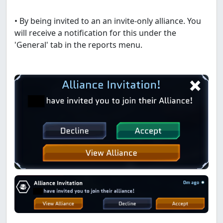
• By being invited to an an invite-only alliance. You
will receive a notification for this under the
'General' tab in the reports menu.