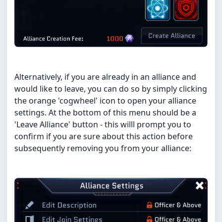
Alternatively, if you are already in an alliance and
would like to leave, you can do so by simply clicking
the orange 'cogwheel' icon to open your alliance
settings. At the bottom of this menu should be a
'Leave Alliance' button - this willl prompt you to
confirm if you are sure about this action before
subsequently removing you from your alliance: