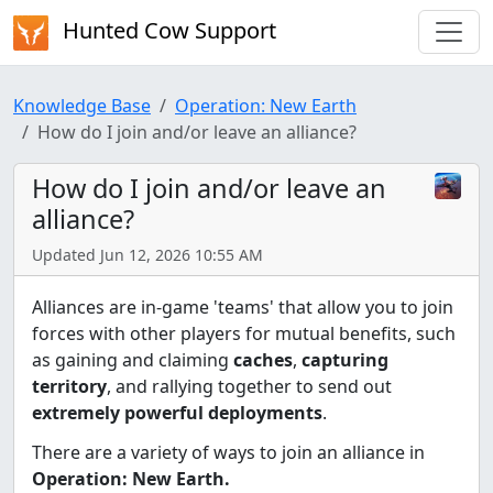
Hunted Cow Support
Knowledge Base
Operation: New Earth
How do I join and/or leave an alliance?
How do I join and/or leave an
alliance?
Updated Jun 12, 2026 10:55 AM
Alliances are in-game 'teams' that allow you to join
forces with other players for mutual benefits, such
as gaining and claiming
caches
,
capturing
territory
, and rallying together to send out
extremely powerful deployments
.
There are a variety of ways to join an alliance in
Operation: New Earth.