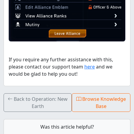
If you require any further assistance with this,
please contact our support team
here
and we
would be glad to help you out!
Back to Operation: New
Browse Knowledge
Earth
Base
Was this article helpful?