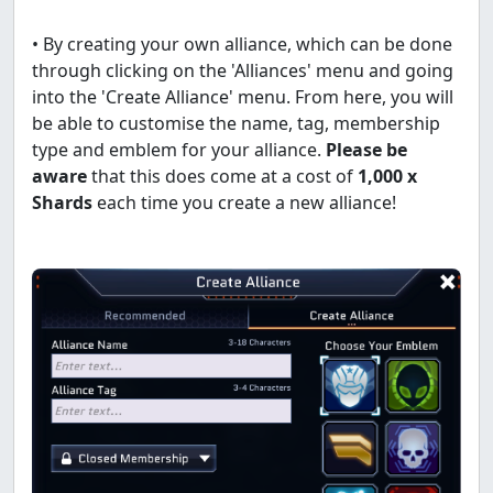
• By creating your own alliance, which can be done
through clicking on the 'Alliances' menu and going
into the 'Create Alliance' menu. From here, you will
be able to customise the name, tag, membership
type and emblem for your alliance.
Please be
aware
that this does come at a cost of
1,000 x
Shards
each time you create a new alliance!