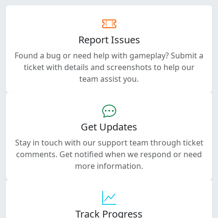
Report Issues
Found a bug or need help with gameplay? Submit a
ticket with details and screenshots to help our
team assist you.
Get Updates
Stay in touch with our support team through ticket
comments. Get notified when we respond or need
more information.
Track Progress