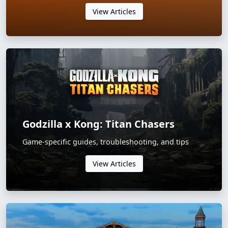
View Articles
Godzilla x Kong: Titan Chasers
Game-specific guides, troubleshooting, and tips
View Articles