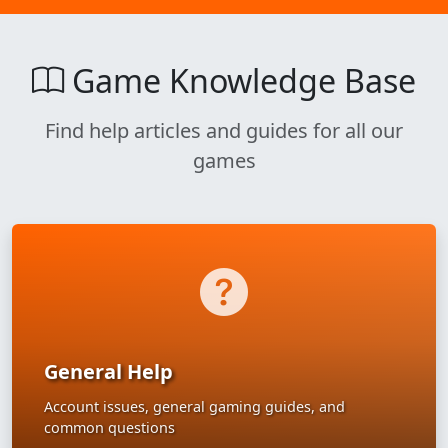
Game Knowledge Base
Find help articles and guides for all our
games
General Help
Account issues, general gaming guides, and
common questions