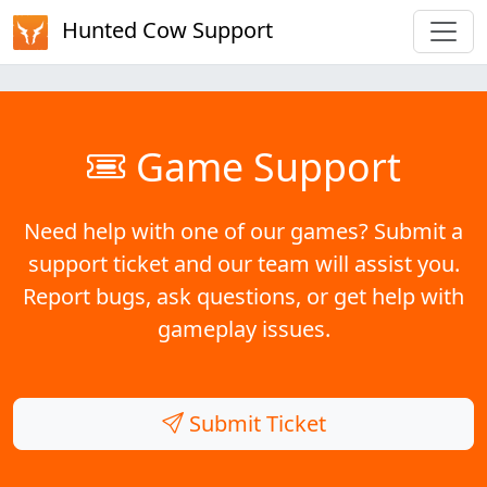
Hunted Cow Support
Game Support
Need help with one of our games? Submit a
support ticket and our team will assist you.
Report bugs, ask questions, or get help with
gameplay issues.
Submit Ticket