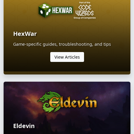
HexWar
Game-specific guides, troubleshooting, and tips
View Articles
Eldevin