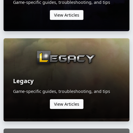
Game-specific guides, troubleshooting, and tips
View Articles
Legacy
Game-specific guides, troubleshooting, and tips
View Articles