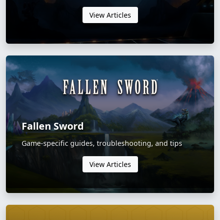
View Articles
Fallen Sword
Game-specific guides, troubleshooting, and tips
View Articles