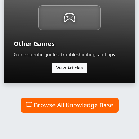
Other Games
Game-specific guides, troubleshooting, and tips
View Articles
Browse All Knowledge Base