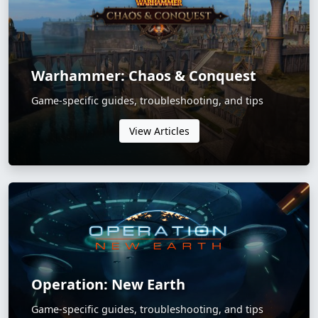
Warhammer: Chaos & Conquest
Game-specific guides, troubleshooting, and tips
View Articles
Operation: New Earth
Game-specific guides, troubleshooting, and tips