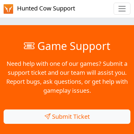
Hunted Cow Support
Game Support
Need help with one of our games? Submit a
support ticket and our team will assist you.
Report bugs, ask questions, or get help with
gameplay issues.
Submit Ticket