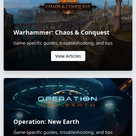
Warhammer: Chaos & Conquest
Game-specific guides, troubleshooting, and tips
View Articles
Operation: New Earth
Game-specific guides, troubleshooting, and tips