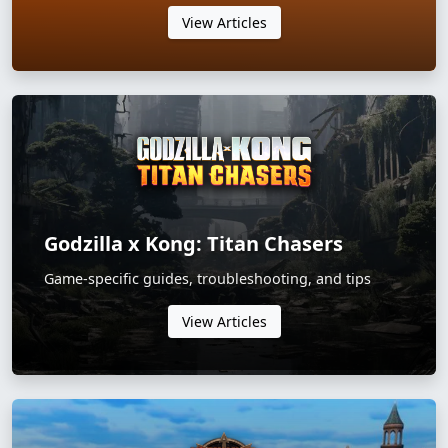
View Articles
Godzilla x Kong: Titan Chasers
Game-specific guides, troubleshooting, and tips
View Articles