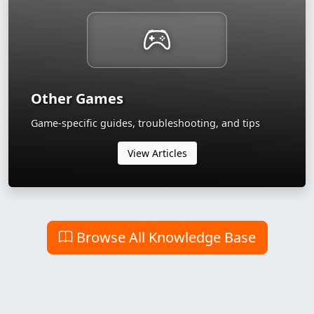
Other Games
Game-specific guides, troubleshooting, and tips
View Articles
Browse All Knowledge Base