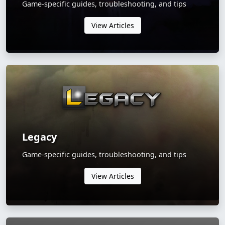
Game-specific guides, troubleshooting, and tips
View Articles
Legacy
Game-specific guides, troubleshooting, and tips
View Articles