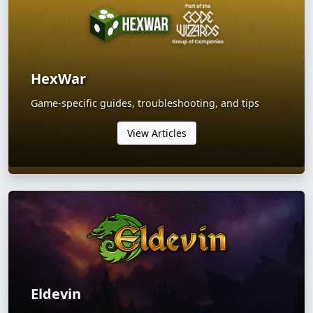
HexWar
Game-specific guides, troubleshooting, and tips
View Articles
Eldevin