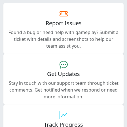
Report Issues
Found a bug or need help with gameplay? Submit a
ticket with details and screenshots to help our
team assist you.
Get Updates
Stay in touch with our support team through ticket
comments. Get notified when we respond or need
more information.
Track Progress