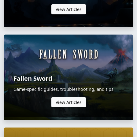
View Articles
Fallen Sword
Game-specific guides, troubleshooting, and tips
View Articles