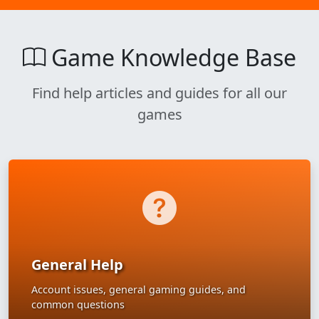
Game Knowledge Base
Find help articles and guides for all our
games
General Help
Account issues, general gaming guides, and
common questions