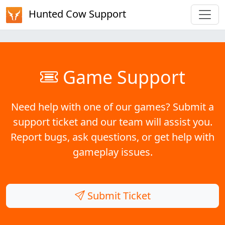
Hunted Cow Support
Game Support
Need help with one of our games? Submit a
support ticket and our team will assist you.
Report bugs, ask questions, or get help with
gameplay issues.
Submit Ticket