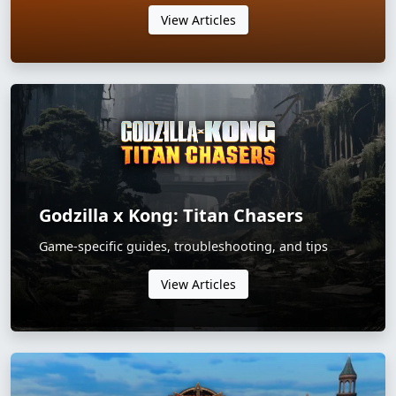
View Articles
Godzilla x Kong: Titan Chasers
Game-specific guides, troubleshooting, and tips
View Articles