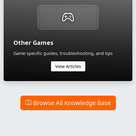
Other Games
Game-specific guides, troubleshooting, and tips
View Articles
Browse All Knowledge Base