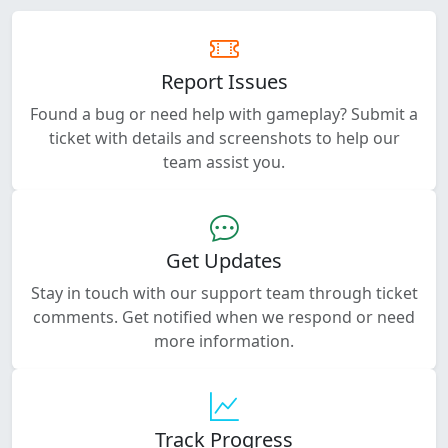
Report Issues
Found a bug or need help with gameplay? Submit a
ticket with details and screenshots to help our
team assist you.
Get Updates
Stay in touch with our support team through ticket
comments. Get notified when we respond or need
more information.
Track Progress