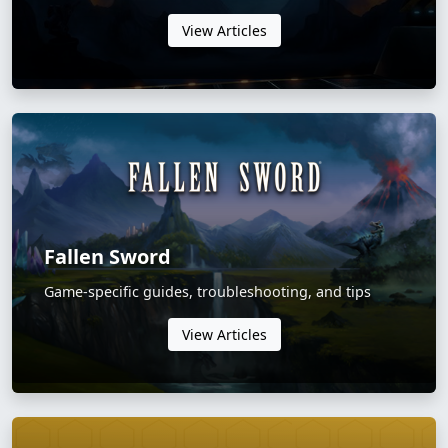
View Articles
Fallen Sword
Game-specific guides, troubleshooting, and tips
View Articles