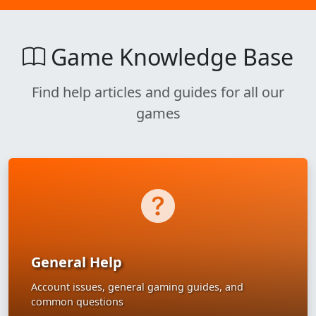
Game Knowledge Base
Find help articles and guides for all our
games
General Help
Account issues, general gaming guides, and
common questions