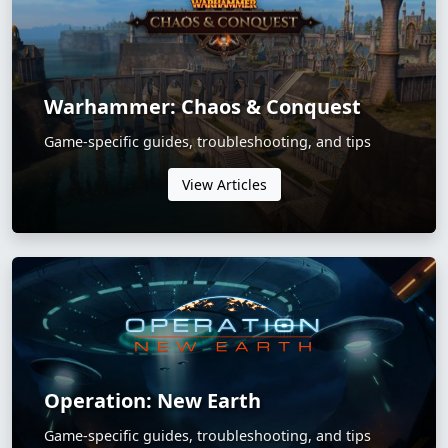
Warhammer: Chaos & Conquest
Game-specific guides, troubleshooting, and tips
View Articles
Operation: New Earth
Game-specific guides, troubleshooting, and tips