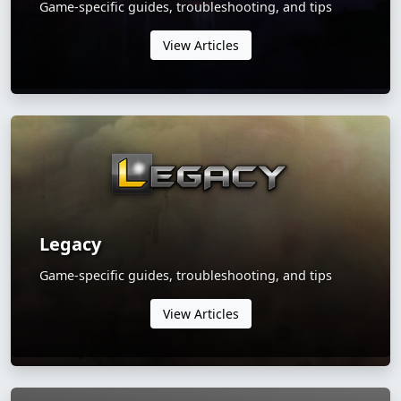
Game-specific guides, troubleshooting, and tips
View Articles
Legacy
Game-specific guides, troubleshooting, and tips
View Articles