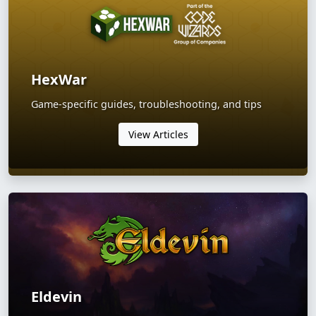
HexWar
Game-specific guides, troubleshooting, and tips
View Articles
Eldevin