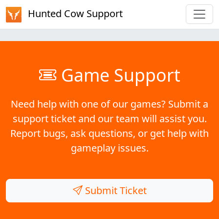
Hunted Cow Support
Game Support
Need help with one of our games? Submit a
support ticket and our team will assist you.
Report bugs, ask questions, or get help with
gameplay issues.
Submit Ticket