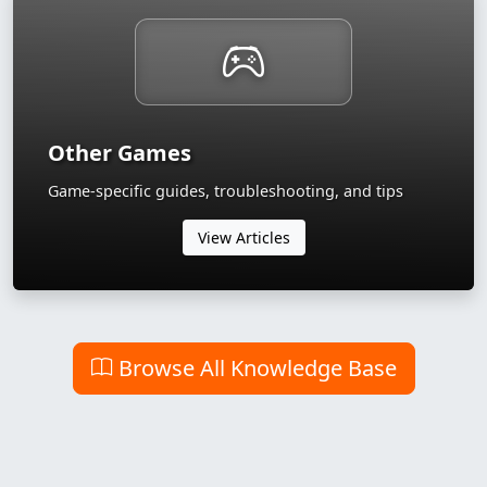
Other Games
Game-specific guides, troubleshooting, and tips
View Articles
Browse All Knowledge Base