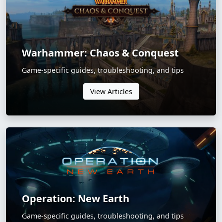
Warhammer: Chaos & Conquest
Game-specific guides, troubleshooting, and tips
View Articles
Operation: New Earth
Game-specific guides, troubleshooting, and tips