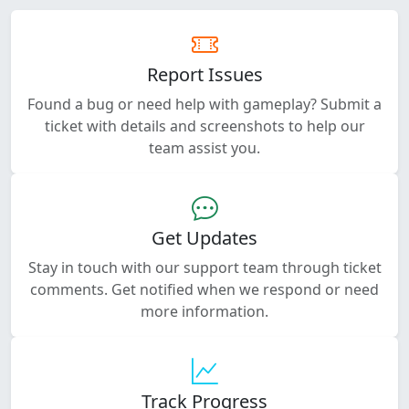
Report Issues
Found a bug or need help with gameplay? Submit a
ticket with details and screenshots to help our
team assist you.
Get Updates
Stay in touch with our support team through ticket
comments. Get notified when we respond or need
more information.
Track Progress