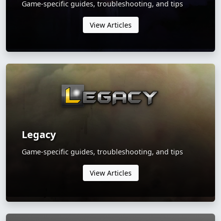
Game-specific guides, troubleshooting, and tips
View Articles
Legacy
Game-specific guides, troubleshooting, and tips
View Articles