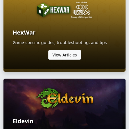
HexWar
Game-specific guides, troubleshooting, and tips
View Articles
Eldevin