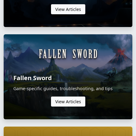
View Articles
Fallen Sword
Game-specific guides, troubleshooting, and tips
View Articles