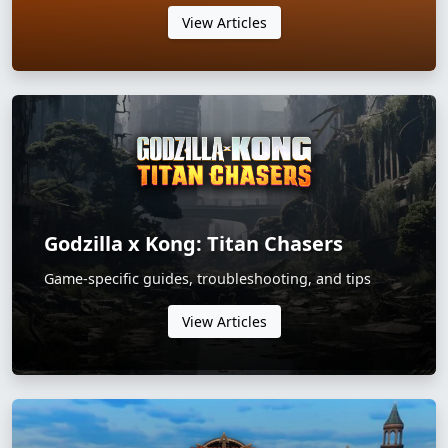
View Articles
Godzilla x Kong: Titan Chasers
Game-specific guides, troubleshooting, and tips
View Articles