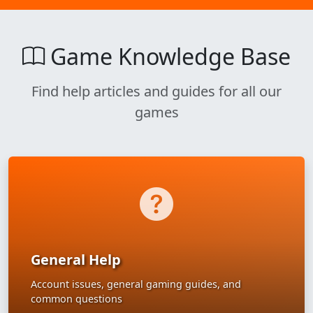
Game Knowledge Base
Find help articles and guides for all our
games
General Help
Account issues, general gaming guides, and
common questions