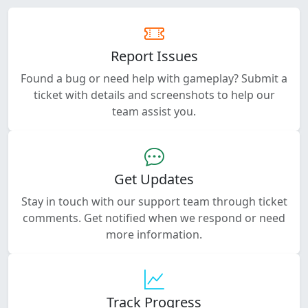
Report Issues
Found a bug or need help with gameplay? Submit a
ticket with details and screenshots to help our
team assist you.
Get Updates
Stay in touch with our support team through ticket
comments. Get notified when we respond or need
more information.
Track Progress