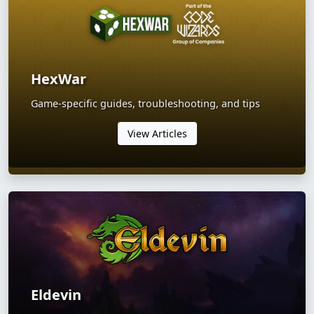
HexWar
Game-specific guides, troubleshooting, and tips
View Articles
Eldevin