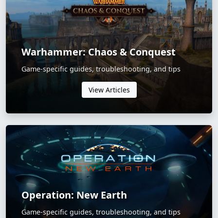
Warhammer: Chaos & Conquest
Game-specific guides, troubleshooting, and tips
View Articles
Operation: New Earth
Game-specific guides, troubleshooting, and tips