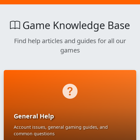
Game Knowledge Base
Find help articles and guides for all our
games
General Help
Account issues, general gaming guides, and
common questions