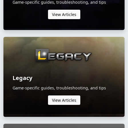
Game-specific guides, troubleshooting, and tips
View Articles
Legacy
Game-specific guides, troubleshooting, and tips
View Articles