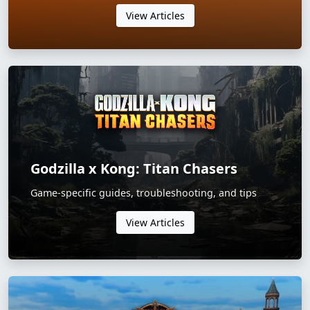
View Articles
Godzilla x Kong: Titan Chasers
Game-specific guides, troubleshooting, and tips
View Articles