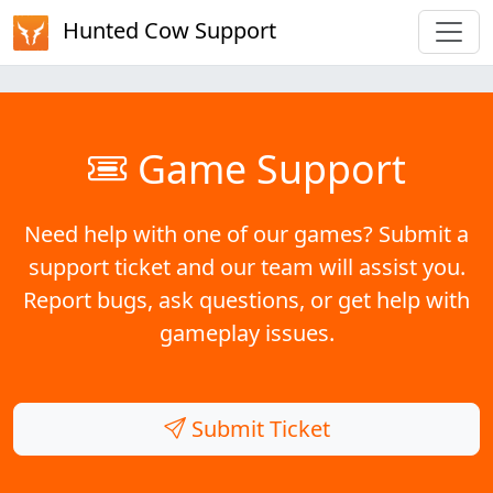
Hunted Cow Support
Game Support
Need help with one of our games? Submit a
support ticket and our team will assist you.
Report bugs, ask questions, or get help with
gameplay issues.
Submit Ticket