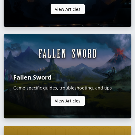
View Articles
Fallen Sword
Game-specific guides, troubleshooting, and tips
View Articles