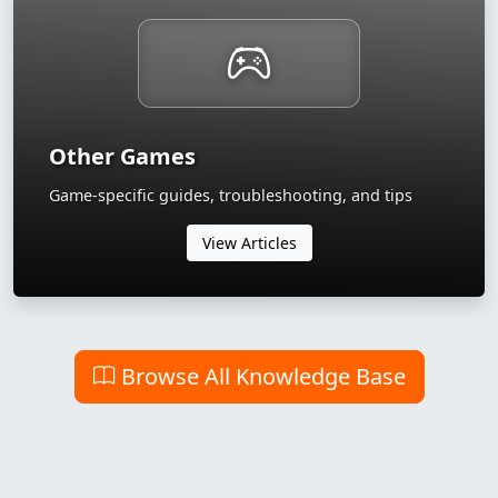
Other Games
Game-specific guides, troubleshooting, and tips
View Articles
Browse All Knowledge Base