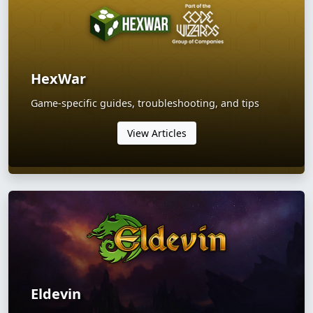
HexWar
Game-specific guides, troubleshooting, and tips
View Articles
Eldevin