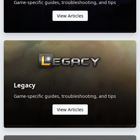
Game-specific guides, troubleshooting, and tips
View Articles
Legacy
Game-specific guides, troubleshooting, and tips
View Articles