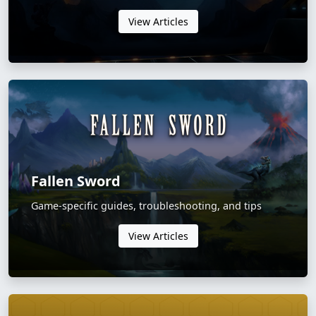
View Articles
Fallen Sword
Game-specific guides, troubleshooting, and tips
View Articles