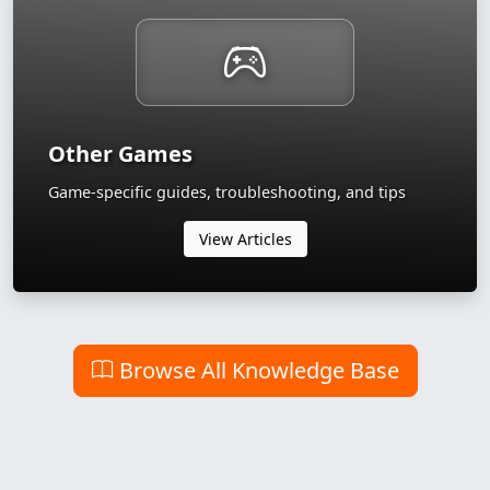
Other Games
Game-specific guides, troubleshooting, and tips
View Articles
Browse All Knowledge Base