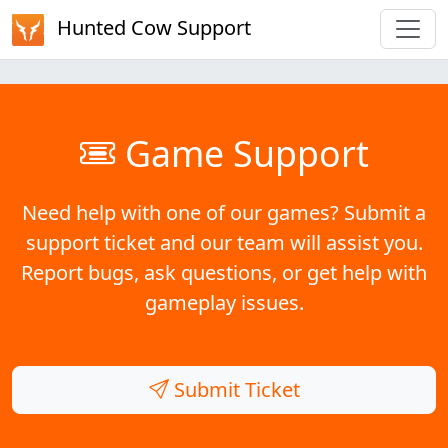
Hunted Cow Support
Game Support
Need help with one of our games? Submit a
support ticket and our team will assist you.
Report bugs, ask questions, or get help with
gameplay issues.
Submit Ticket