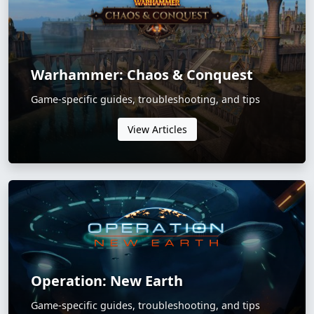
Warhammer: Chaos & Conquest
Game-specific guides, troubleshooting, and tips
View Articles
Operation: New Earth
Game-specific guides, troubleshooting, and tips