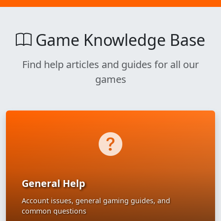
Game Knowledge Base
Find help articles and guides for all our
games
General Help
Account issues, general gaming guides, and
common questions