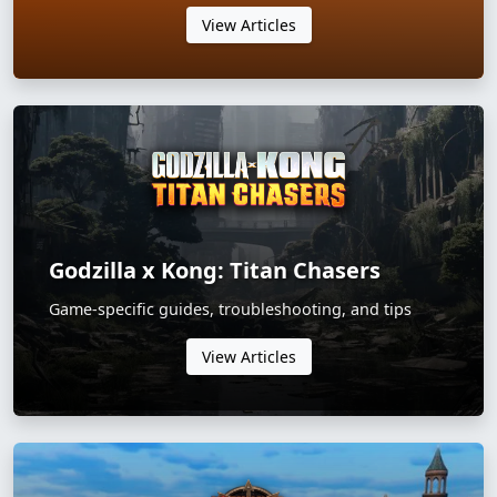
View Articles
Godzilla x Kong: Titan Chasers
Game-specific guides, troubleshooting, and tips
View Articles