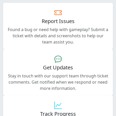
Report Issues
Found a bug or need help with gameplay? Submit a
ticket with details and screenshots to help our
team assist you.
Get Updates
Stay in touch with our support team through ticket
comments. Get notified when we respond or need
more information.
Track Progress