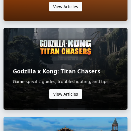
View Articles
Godzilla x Kong: Titan Chasers
Game-specific guides, troubleshooting, and tips
View Articles