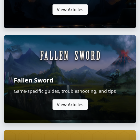
View Articles
Fallen Sword
Game-specific guides, troubleshooting, and tips
View Articles