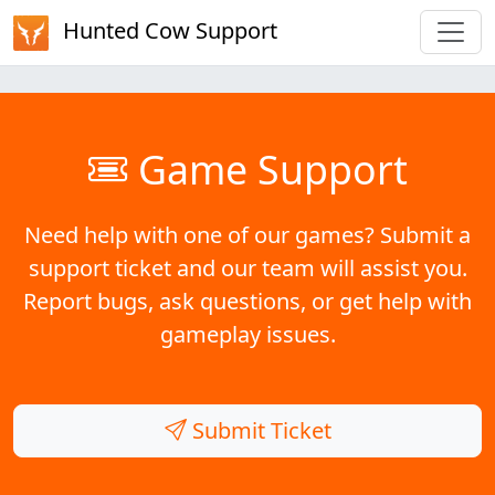
Hunted Cow Support
Game Support
Need help with one of our games? Submit a
support ticket and our team will assist you.
Report bugs, ask questions, or get help with
gameplay issues.
Submit Ticket