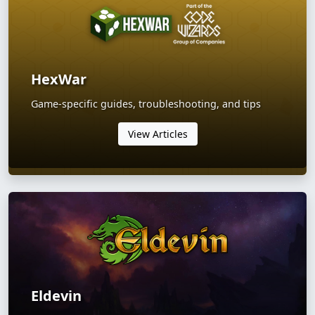
HexWar
Game-specific guides, troubleshooting, and tips
View Articles
Eldevin