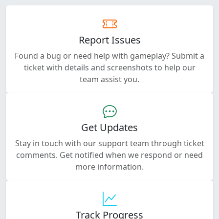
Report Issues
Found a bug or need help with gameplay? Submit a
ticket with details and screenshots to help our
team assist you.
Get Updates
Stay in touch with our support team through ticket
comments. Get notified when we respond or need
more information.
Track Progress