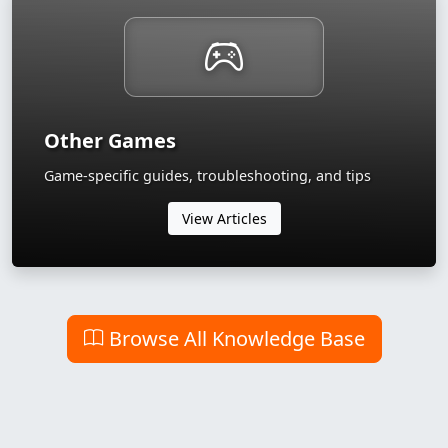
Other Games
Game-specific guides, troubleshooting, and tips
View Articles
Browse All Knowledge Base