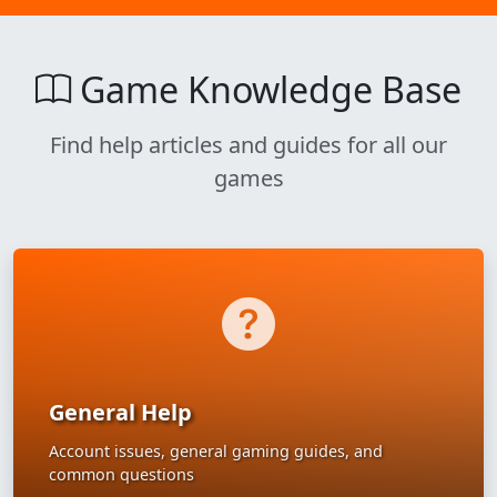
Game Knowledge Base
Find help articles and guides for all our
games
General Help
Account issues, general gaming guides, and
common questions