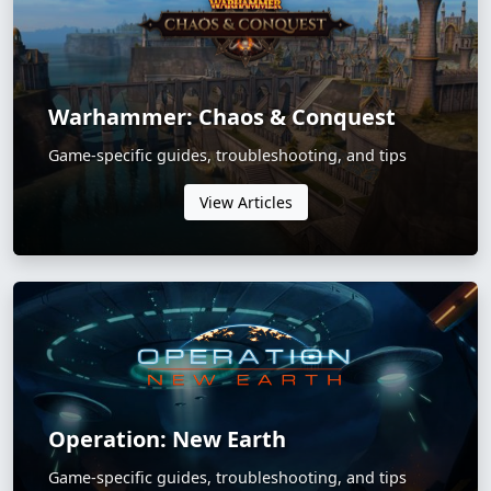
Warhammer: Chaos & Conquest
Game-specific guides, troubleshooting, and tips
View Articles
Operation: New Earth
Game-specific guides, troubleshooting, and tips