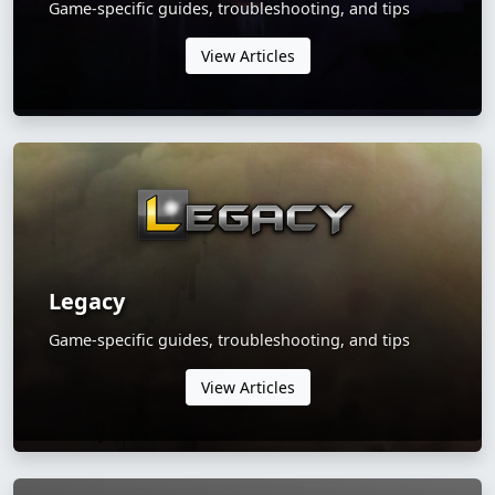
Game-specific guides, troubleshooting, and tips
View Articles
Legacy
Game-specific guides, troubleshooting, and tips
View Articles