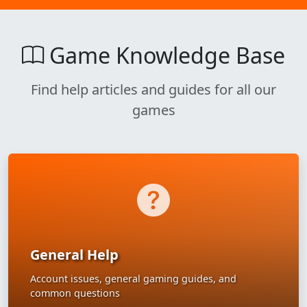
Game Knowledge Base
Find help articles and guides for all our
games
General Help
Account issues, general gaming guides, and
common questions