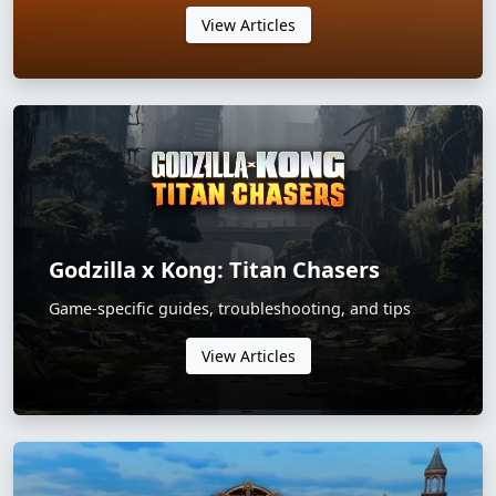
View Articles
Godzilla x Kong: Titan Chasers
Game-specific guides, troubleshooting, and tips
View Articles