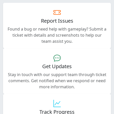
Report Issues
Found a bug or need help with gameplay? Submit a
ticket with details and screenshots to help our
team assist you.
Get Updates
Stay in touch with our support team through ticket
comments. Get notified when we respond or need
more information.
Track Progress