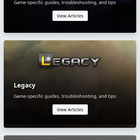
Game-specific guides, troubleshooting, and tips
View Articles
Legacy
Game-specific guides, troubleshooting, and tips
View Articles