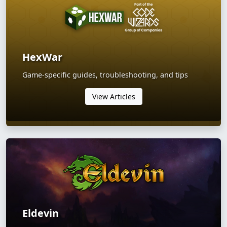
HexWar
Game-specific guides, troubleshooting, and tips
View Articles
Eldevin