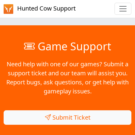
Hunted Cow Support
Game Support
Need help with one of our games? Submit a
support ticket and our team will assist you.
Report bugs, ask questions, or get help with
gameplay issues.
Submit Ticket