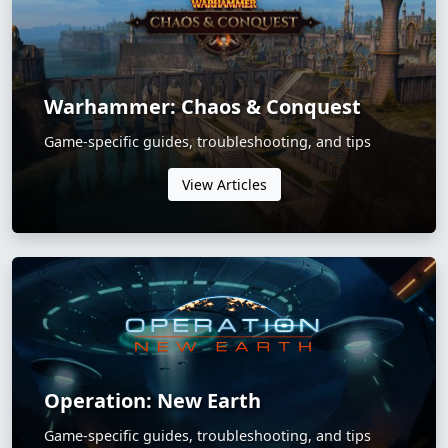
Warhammer: Chaos & Conquest
Game-specific guides, troubleshooting, and tips
View Articles
Operation: New Earth
Game-specific guides, troubleshooting, and tips