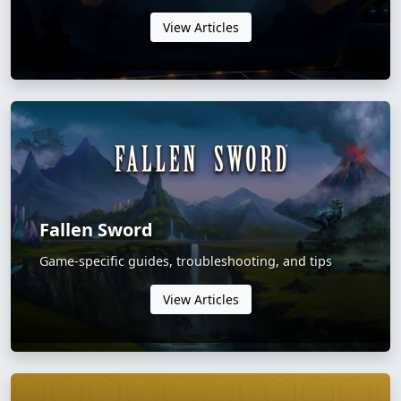
View Articles
Fallen Sword
Game-specific guides, troubleshooting, and tips
View Articles