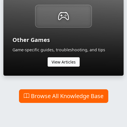
Other Games
Game-specific guides, troubleshooting, and tips
View Articles
Browse All Knowledge Base