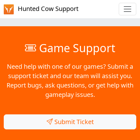
Hunted Cow Support
Game Support
Need help with one of our games? Submit a
support ticket and our team will assist you.
Report bugs, ask questions, or get help with
gameplay issues.
Submit Ticket