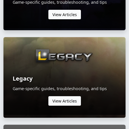
Game-specific guides, troubleshooting, and tips
View Articles
Legacy
Game-specific guides, troubleshooting, and tips
View Articles