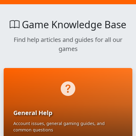
Game Knowledge Base
Find help articles and guides for all our
games
General Help
Account issues, general gaming guides, and
common questions