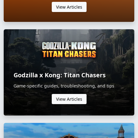
View Articles
Godzilla x Kong: Titan Chasers
Game-specific guides, troubleshooting, and tips
View Articles