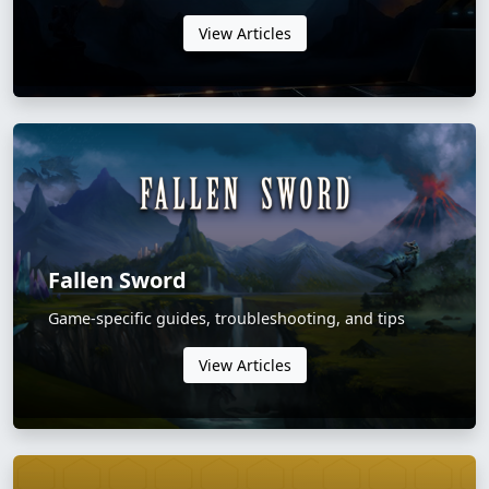
View Articles
Fallen Sword
Game-specific guides, troubleshooting, and tips
View Articles