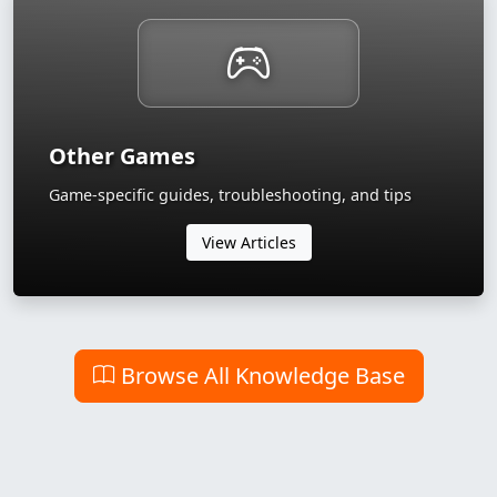
Other Games
Game-specific guides, troubleshooting, and tips
View Articles
Browse All Knowledge Base