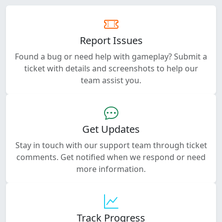
Report Issues
Found a bug or need help with gameplay? Submit a
ticket with details and screenshots to help our
team assist you.
Get Updates
Stay in touch with our support team through ticket
comments. Get notified when we respond or need
more information.
Track Progress