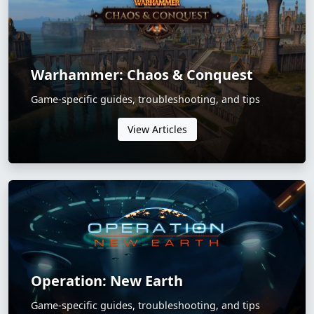
Warhammer: Chaos & Conquest
Game-specific guides, troubleshooting, and tips
View Articles
Operation: New Earth
Game-specific guides, troubleshooting, and tips