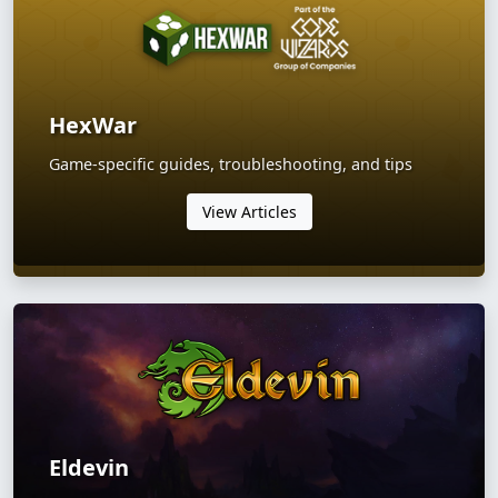
HexWar
Game-specific guides, troubleshooting, and tips
View Articles
Eldevin