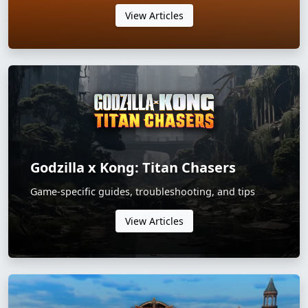
View Articles
Godzilla x Kong: Titan Chasers
Game-specific guides, troubleshooting, and tips
View Articles