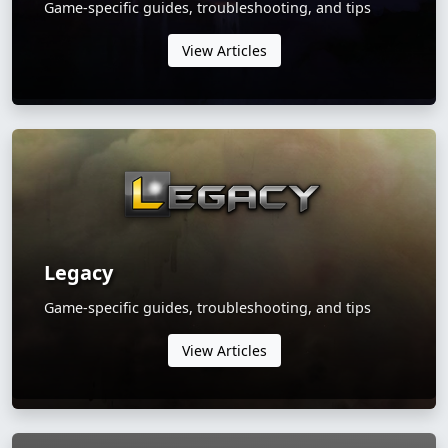
Game-specific guides, troubleshooting, and tips
View Articles
Legacy
Game-specific guides, troubleshooting, and tips
View Articles