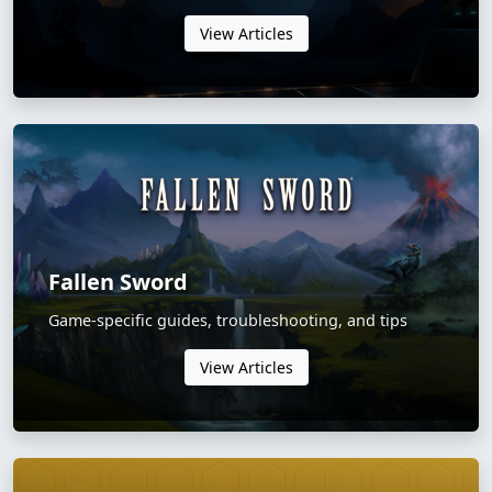
View Articles
Fallen Sword
Game-specific guides, troubleshooting, and tips
View Articles