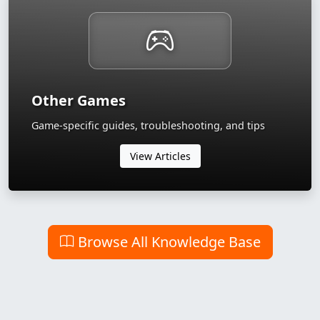
Other Games
Game-specific guides, troubleshooting, and tips
View Articles
Browse All Knowledge Base