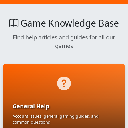
Game Knowledge Base
Find help articles and guides for all our
games
General Help
Account issues, general gaming guides, and
common questions