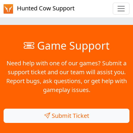
Hunted Cow Support
Game Support
Need help with one of our games? Submit a
support ticket and our team will assist you.
Report bugs, ask questions, or get help with
gameplay issues.
Submit Ticket