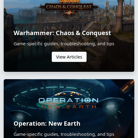
Warhammer: Chaos & Conquest
Game-specific guides, troubleshooting, and tips
View Articles
Operation: New Earth
Game-specific guides, troubleshooting, and tips