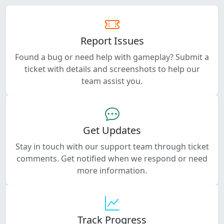
Report Issues
Found a bug or need help with gameplay? Submit a
ticket with details and screenshots to help our
team assist you.
Get Updates
Stay in touch with our support team through ticket
comments. Get notified when we respond or need
more information.
Track Progress