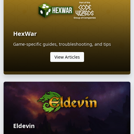
HexWar
Game-specific guides, troubleshooting, and tips
View Articles
Eldevin