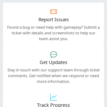
Report Issues
Found a bug or need help with gameplay? Submit a
ticket with details and screenshots to help our
team assist you.
Get Updates
Stay in touch with our support team through ticket
comments. Get notified when we respond or need
more information.
Track Progress