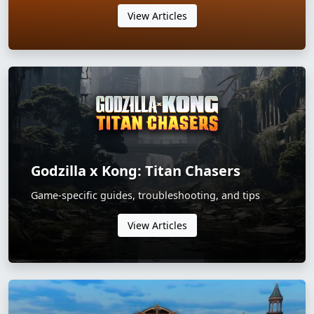
View Articles
Godzilla x Kong: Titan Chasers
Game-specific guides, troubleshooting, and tips
View Articles