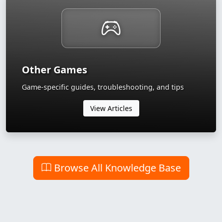
Other Games
Game-specific guides, troubleshooting, and tips
View Articles
Browse All Knowledge Base