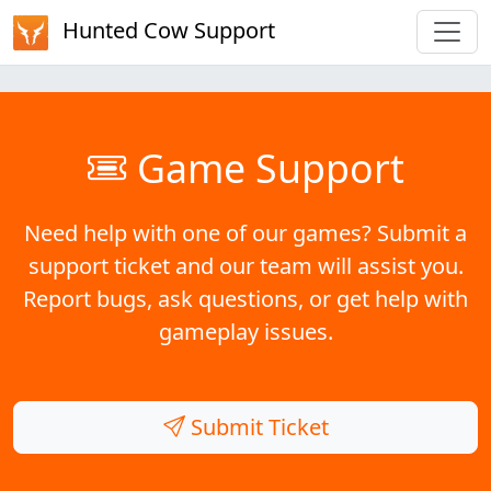
Hunted Cow Support
Game Support
Need help with one of our games? Submit a
support ticket and our team will assist you.
Report bugs, ask questions, or get help with
gameplay issues.
Submit Ticket