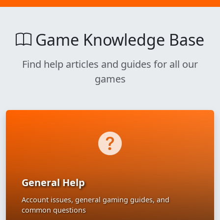
Game Knowledge Base
Find help articles and guides for all our
games
General Help
Account issues, general gaming guides, and
common questions