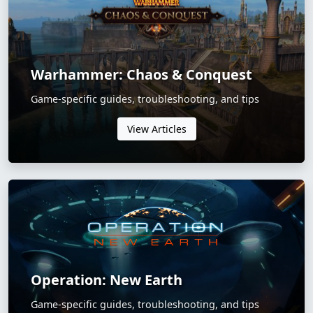
Warhammer: Chaos & Conquest
Game-specific guides, troubleshooting, and tips
View Articles
Operation: New Earth
Game-specific guides, troubleshooting, and tips