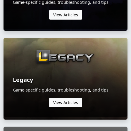
Game-specific guides, troubleshooting, and tips
View Articles
Legacy
Game-specific guides, troubleshooting, and tips
View Articles