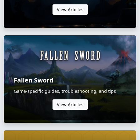
View Articles
Fallen Sword
Game-specific guides, troubleshooting, and tips
View Articles