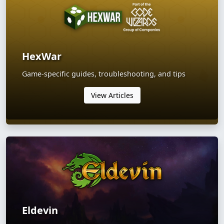
HexWar
Game-specific guides, troubleshooting, and tips
View Articles
Eldevin