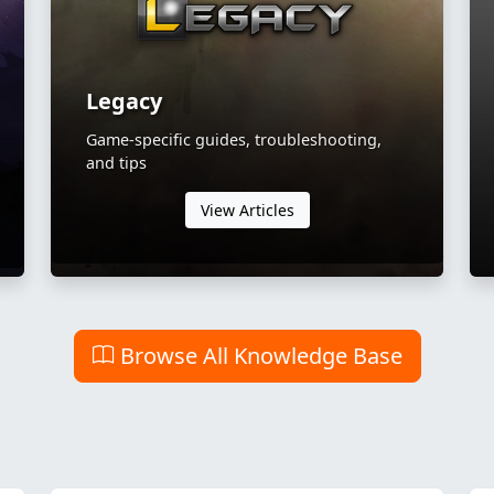
Legacy
Game-specific guides, troubleshooting,
and tips
View Articles
Browse All Knowledge Base