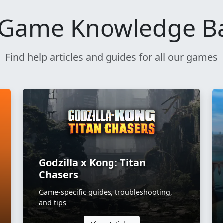
Game Knowledge B
Find help articles and guides for all our games
Godzilla x Kong: Titan
Chasers
Game-specific guides, troubleshooting,
and tips