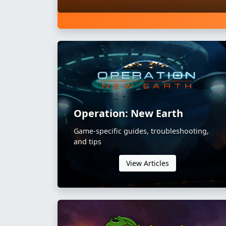
Operation: New Earth
Game-specific guides, troubleshooting,
and tips
View Articles