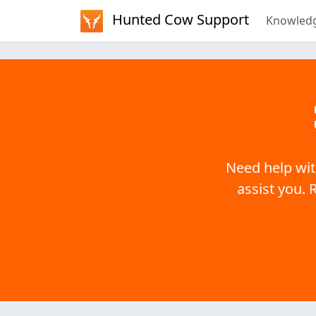
Hunted Cow Support
Knowled
Need help wit
assist you. 