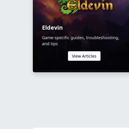
Eldevin
Game-specific guides, troubleshooting,
and tips
View Articles