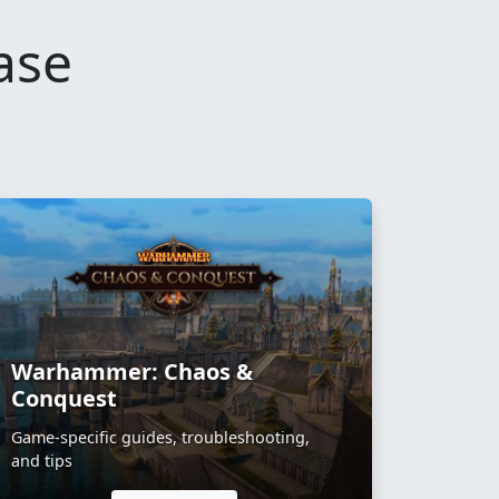
ase
Warhammer: Chaos &
Conquest
Game-specific guides, troubleshooting,
and tips