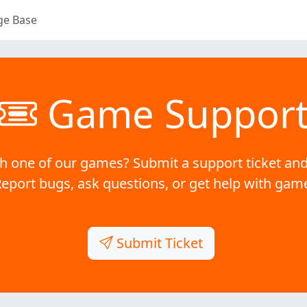
ge Base
Game Suppor
h one of our games? Submit a support ticket and
Report bugs, ask questions, or get help with gam
Submit Ticket