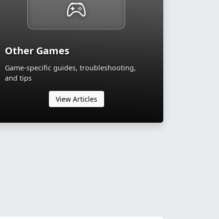
Other Games
Game-specific guides, troubleshooting,
and tips
View Articles