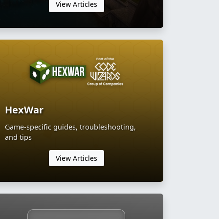
View Articles
HexWar
Game-specific guides, troubleshooting,
and tips
View Articles