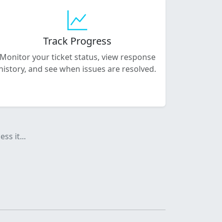
Track Progress
Monitor your ticket status, view response
history, and see when issues are resolved.
ss it...