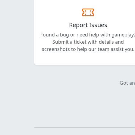
Report Issues
Found a bug or need help with gameplay
Submit a ticket with details and
screenshots to help our team assist you.
Got an 