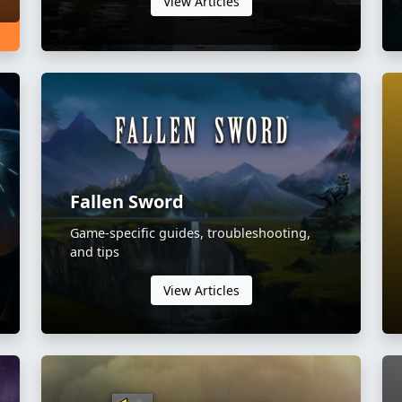
View Articles
Fallen Sword
Game-specific guides, troubleshooting,
and tips
View Articles