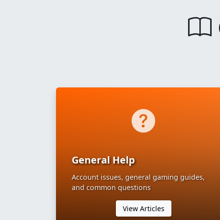
General Help
Account issues, general gaming guides,
and common questions
View Articles