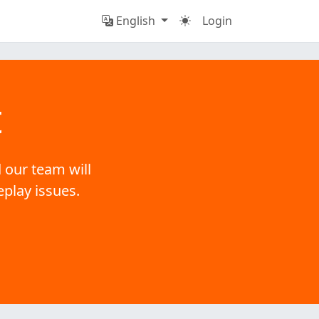
English
Login
t
 our team will
eplay issues.