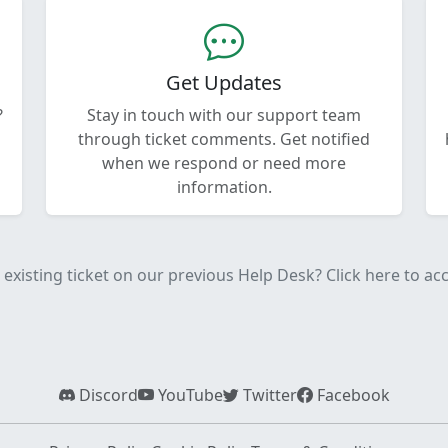
Get Updates
?
Stay in touch with our support team
through ticket comments. Get notified
when we respond or need more
information.
existing ticket on our previous Help Desk? Click here to acce
Discord
YouTube
Twitter
Facebook