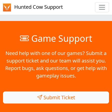
Hunted Cow Support
Game Support
Need help with one of our games? Submit a
support ticket and our team will assist you.
Report bugs, ask questions, or get help with
gameplay issues.
Submit Ticket