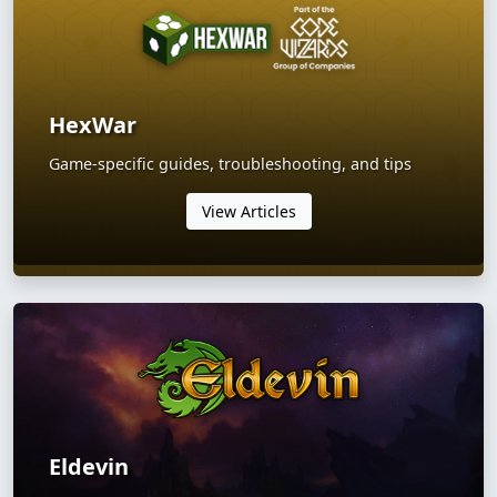
HexWar
Game-specific guides, troubleshooting, and tips
View Articles
Eldevin