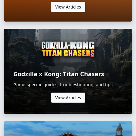
View Articles
Godzilla x Kong: Titan Chasers
Game-specific guides, troubleshooting, and tips
View Articles