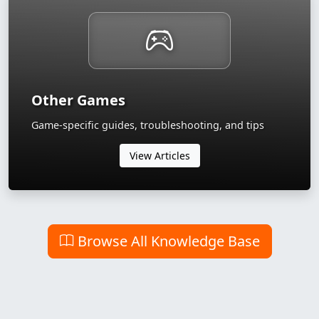
Other Games
Game-specific guides, troubleshooting, and tips
View Articles
Browse All Knowledge Base