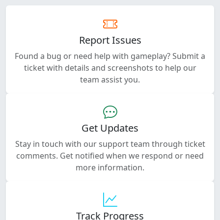
Report Issues
Found a bug or need help with gameplay? Submit a
ticket with details and screenshots to help our
team assist you.
Get Updates
Stay in touch with our support team through ticket
comments. Get notified when we respond or need
more information.
Track Progress