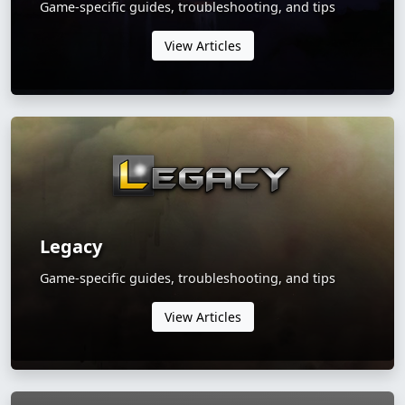
Game-specific guides, troubleshooting, and tips
View Articles
Legacy
Game-specific guides, troubleshooting, and tips
View Articles