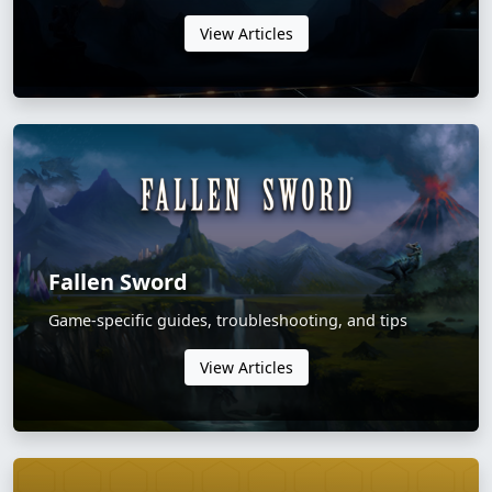
View Articles
Fallen Sword
Game-specific guides, troubleshooting, and tips
View Articles