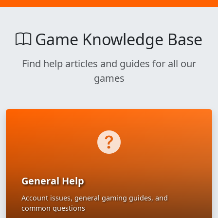
Game Knowledge Base
Find help articles and guides for all our
games
General Help
Account issues, general gaming guides, and
common questions