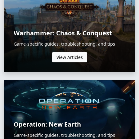
Warhammer: Chaos & Conquest
Game-specific guides, troubleshooting, and tips
View Articles
Operation: New Earth
Game-specific guides, troubleshooting, and tips