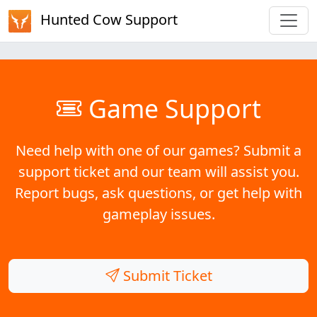
Hunted Cow Support
Game Support
Need help with one of our games? Submit a
support ticket and our team will assist you.
Report bugs, ask questions, or get help with
gameplay issues.
Submit Ticket