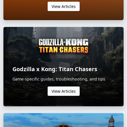
View Articles
Godzilla x Kong: Titan Chasers
Game-specific guides, troubleshooting, and tips
View Articles