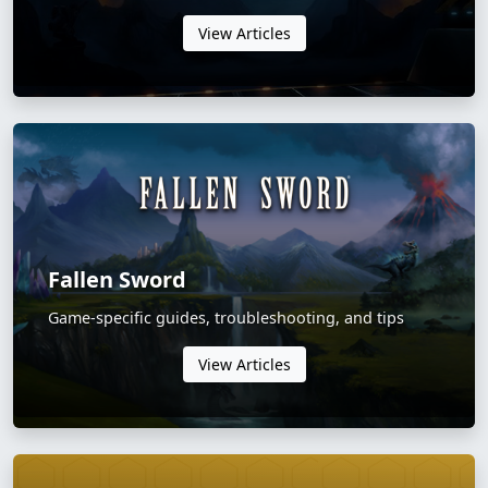
View Articles
Fallen Sword
Game-specific guides, troubleshooting, and tips
View Articles