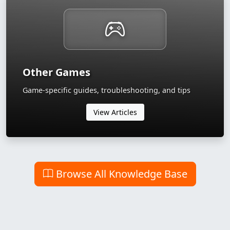
Other Games
Game-specific guides, troubleshooting, and tips
View Articles
Browse All Knowledge Base