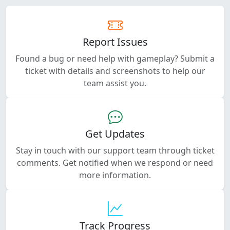
Report Issues
Found a bug or need help with gameplay? Submit a
ticket with details and screenshots to help our
team assist you.
Get Updates
Stay in touch with our support team through ticket
comments. Get notified when we respond or need
more information.
Track Progress