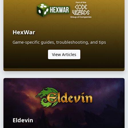
HexWar
Game-specific guides, troubleshooting, and tips
View Articles
Eldevin