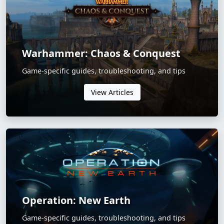
Warhammer: Chaos & Conquest
Game-specific guides, troubleshooting, and tips
View Articles
Operation: New Earth
Game-specific guides, troubleshooting, and tips