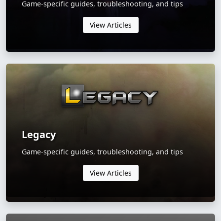
Game-specific guides, troubleshooting, and tips
View Articles
Legacy
Game-specific guides, troubleshooting, and tips
View Articles