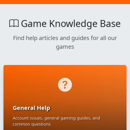
Game Knowledge Base
Find help articles and guides for all our
games
General Help
Account issues, general gaming guides, and
common questions