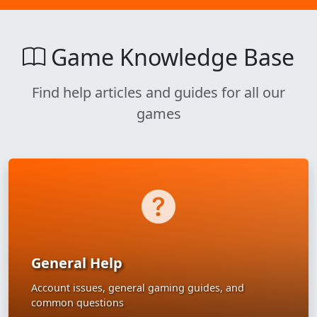
Game Knowledge Base
Find help articles and guides for all our
games
General Help
Account issues, general gaming guides, and
common questions