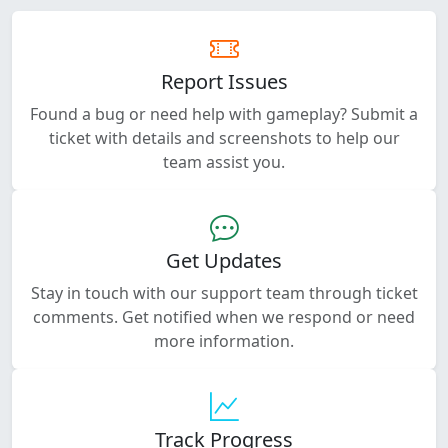
Report Issues
Found a bug or need help with gameplay? Submit a
ticket with details and screenshots to help our
team assist you.
Get Updates
Stay in touch with our support team through ticket
comments. Get notified when we respond or need
more information.
Track Progress