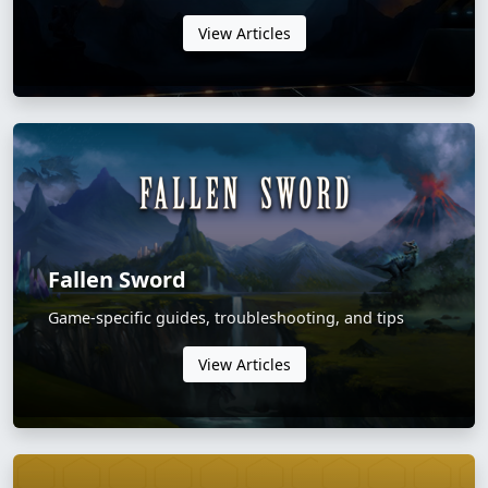
View Articles
Fallen Sword
Game-specific guides, troubleshooting, and tips
View Articles