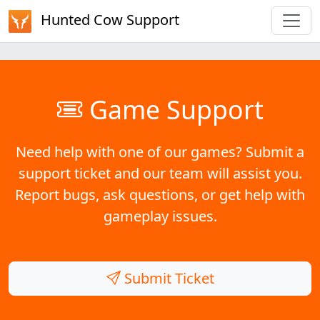
Hunted Cow Support
Game Support
Need help with one of our games? Submit a
support ticket and our team will assist you.
Report bugs, ask questions, or get help with
gameplay issues.
Submit Ticket