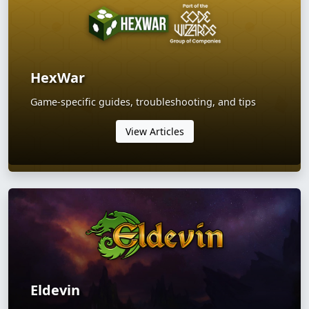
HexWar
Game-specific guides, troubleshooting, and tips
View Articles
Eldevin