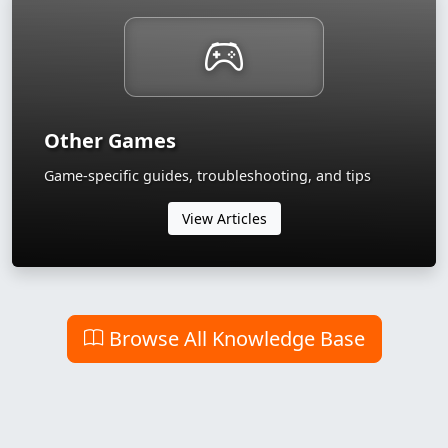
Other Games
Game-specific guides, troubleshooting, and tips
View Articles
Browse All Knowledge Base