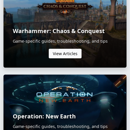
Warhammer: Chaos & Conquest
Game-specific guides, troubleshooting, and tips
View Articles
Operation: New Earth
Game-specific guides, troubleshooting, and tips