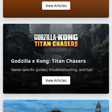
View Articles
Godzilla x Kong: Titan Chasers
Game-specific guides, troubleshooting, and tips
View Articles