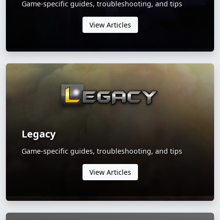
Game-specific guides, troubleshooting, and tips
View Articles
Legacy
Game-specific guides, troubleshooting, and tips
View Articles