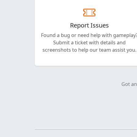
Report Issues
Found a bug or need help with gameplay
Submit a ticket with details and
screenshots to help our team assist you.
Got an 