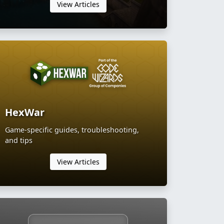
View Articles
HexWar
Game-specific guides, troubleshooting,
and tips
View Articles