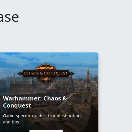
ase
Warhammer: Chaos &
Conquest
Game-specific guides, troubleshooting,
and tips