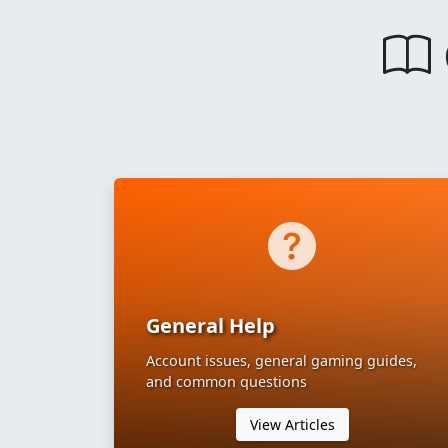
General Help
Account issues, general gaming guides,
and common questions
View Articles