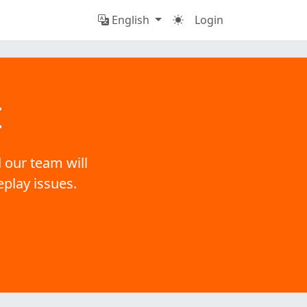
English
Login
t
 our team will
eplay issues.