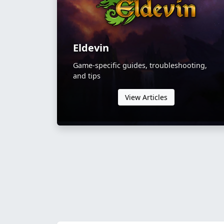
Eldevin
Game-specific guides, troubleshooting,
and tips
View Articles