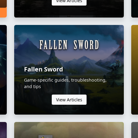
View Articles
Fallen Sword
Game-specific guides, troubleshooting,
and tips
View Articles