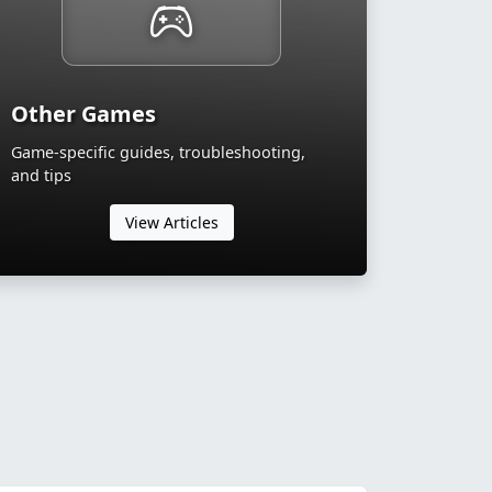
Other Games
Game-specific guides, troubleshooting,
and tips
View Articles