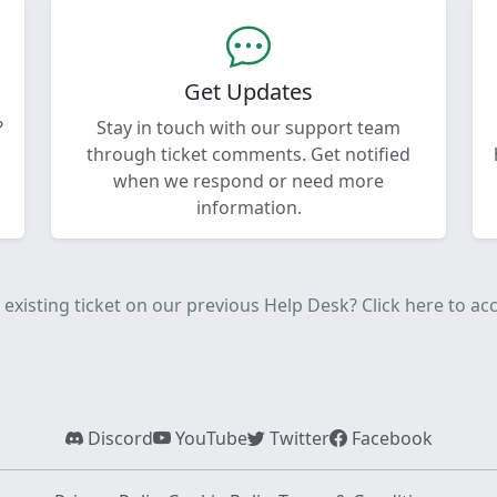
Get Updates
?
Stay in touch with our support team
through ticket comments. Get notified
when we respond or need more
information.
existing ticket on our previous Help Desk? Click here to acce
Discord
YouTube
Twitter
Facebook