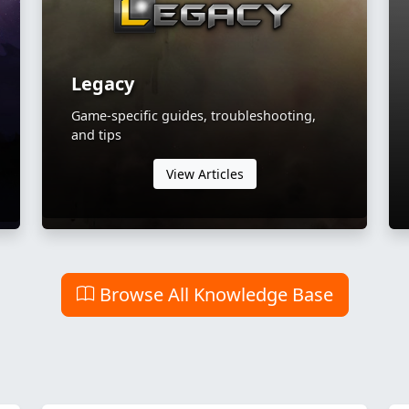
Legacy
Game-specific guides, troubleshooting,
and tips
View Articles
Browse All Knowledge Base