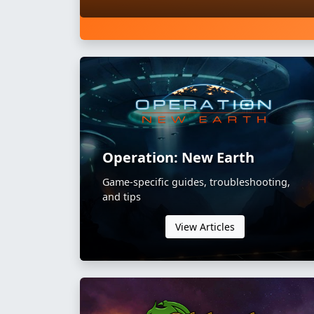
Operation: New Earth
Game-specific guides, troubleshooting,
and tips
View Articles