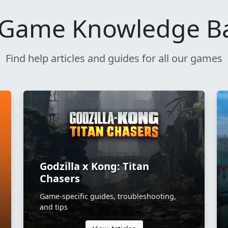
Game Knowledge B
Find help articles and guides for all our games
Godzilla x Kong: Titan
Chasers
Game-specific guides, troubleshooting,
and tips