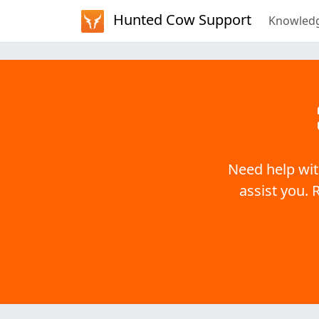
Hunted Cow Support
Knowled
Need help wit
assist you. 