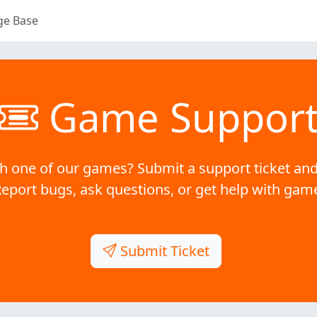
ge Base
Game Suppor
h one of our games? Submit a support ticket and
Report bugs, ask questions, or get help with gam
Submit Ticket