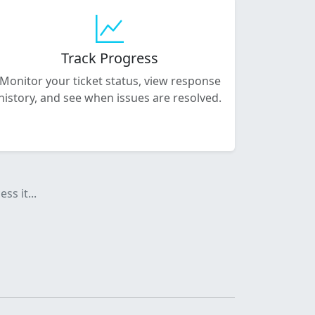
Track Progress
Monitor your ticket status, view response
history, and see when issues are resolved.
ss it...