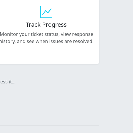
Track Progress
Monitor your ticket status, view response
history, and see when issues are resolved.
ss it...