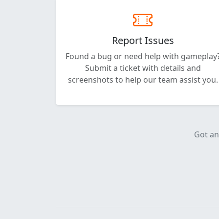
Report Issues
Found a bug or need help with gameplay
Submit a ticket with details and
screenshots to help our team assist you.
Got an 