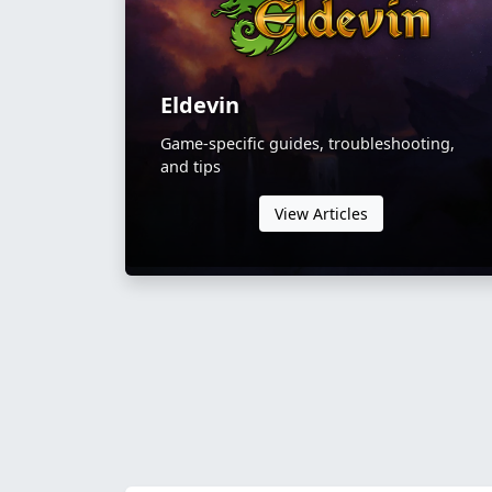
Eldevin
Game-specific guides, troubleshooting,
and tips
View Articles