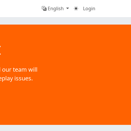
English
Login
t
 our team will
eplay issues.