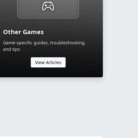
Other Games
Game-specific guides, troubleshooting,
and tips
View Articles