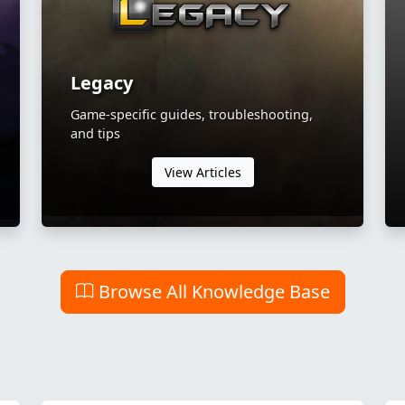
Legacy
Game-specific guides, troubleshooting,
and tips
View Articles
Browse All Knowledge Base