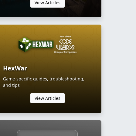
View Articles
HexWar
Game-specific guides, troubleshooting,
and tips
View Articles