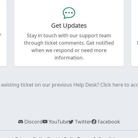
Get Updates
?
Stay in touch with our support team
through ticket comments. Get notified
when we respond or need more
information.
existing ticket on our previous Help Desk? Click here to acce
Discord
YouTube
Twitter
Facebook