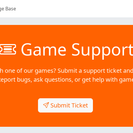
ge Base
Game Suppor
h one of our games? Submit a support ticket and
Report bugs, ask questions, or get help with gam
Submit Ticket