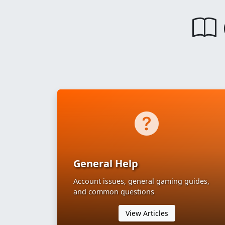
General Help
Account issues, general gaming guides,
and common questions
View Articles