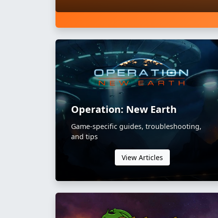
Operation: New Earth
Game-specific guides, troubleshooting,
and tips
View Articles