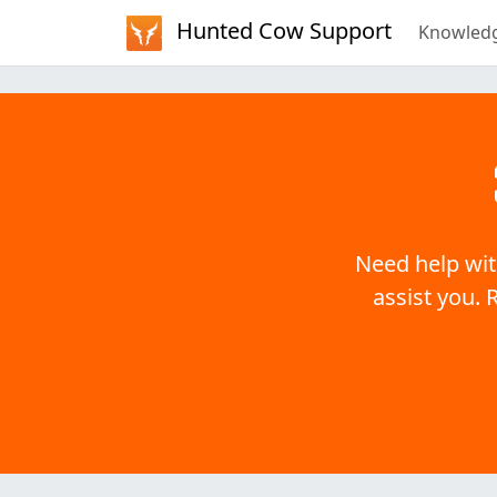
Hunted Cow Support
Knowled
Need help wit
assist you. 