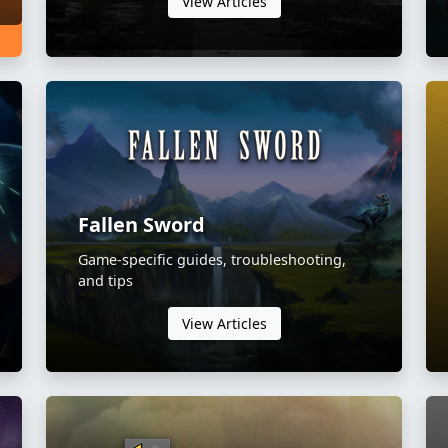
View Articles
Fallen Sword
Game-specific guides, troubleshooting,
and tips
View Articles