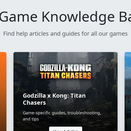
Game Knowledge B
Find help articles and guides for all our games
Godzilla x Kong: Titan
Chasers
Game-specific guides, troubleshooting,
and tips