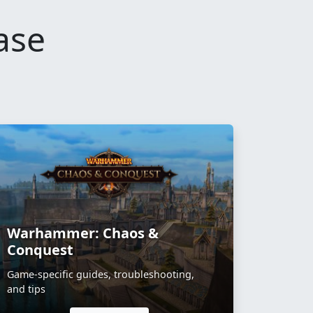
ase
Warhammer: Chaos &
Conquest
Game-specific guides, troubleshooting,
and tips