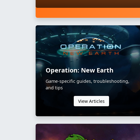
Operation: New Earth
Game-specific guides, troubleshooting,
and tips
View Articles