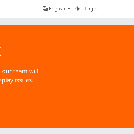
English
Login
t
 our team will
eplay issues.