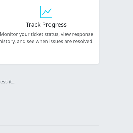
Track Progress
Monitor your ticket status, view response
history, and see when issues are resolved.
ss it...