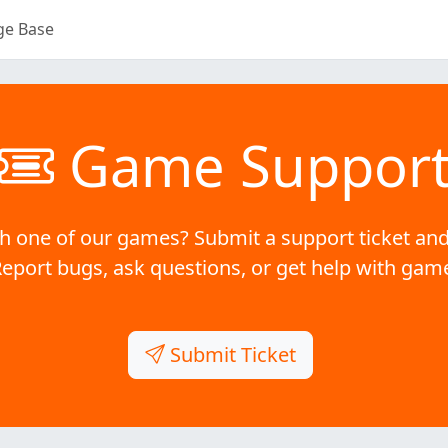
ge Base
Game Suppor
h one of our games? Submit a support ticket and
Report bugs, ask questions, or get help with gam
Submit Ticket