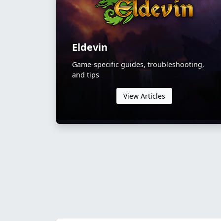
Eldevin
Game-specific guides, troubleshooting,
and tips
View Articles