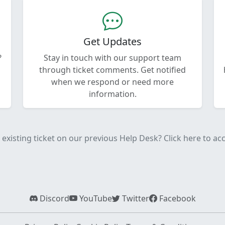
Get Updates
?
Stay in touch with our support team
through ticket comments. Get notified
when we respond or need more
information.
existing ticket on our previous Help Desk? Click here to acce
Discord
YouTube
Twitter
Facebook