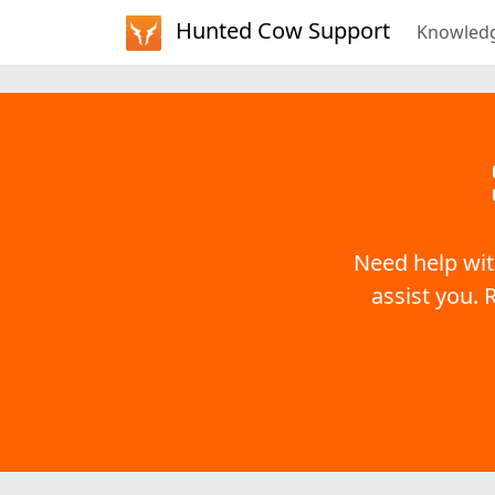
Hunted Cow Support
Knowled
Need help wit
assist you. 