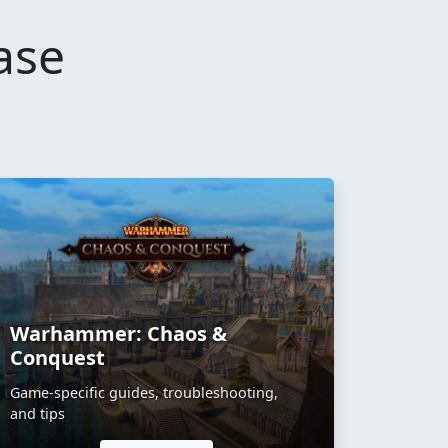
ase
Warhammer: Chaos &
Conquest
Game-specific guides, troubleshooting,
and tips