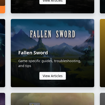
View Articles
Fallen Sword
Game-specific guides, troubleshooting,
and tips
View Articles