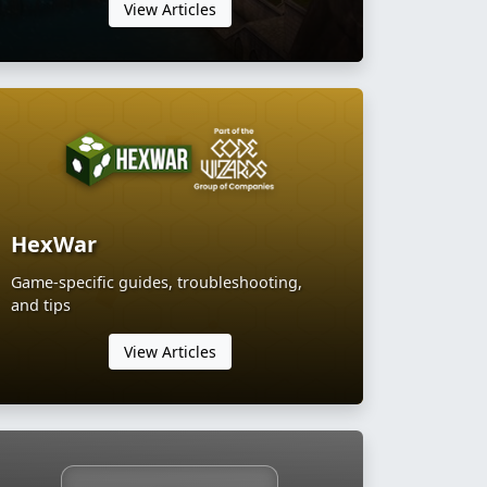
View Articles
HexWar
Game-specific guides, troubleshooting,
and tips
View Articles