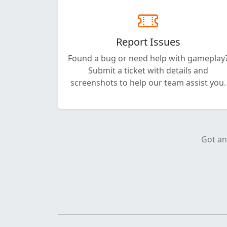
Report Issues
Found a bug or need help with gameplay
Submit a ticket with details and
screenshots to help our team assist you.
Got an 