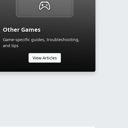
Other Games
Game-specific guides, troubleshooting,
and tips
View Articles