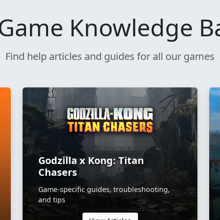
Game Knowledge B
Find help articles and guides for all our games
Godzilla x Kong: Titan
Chasers
Game-specific guides, troubleshooting,
and tips