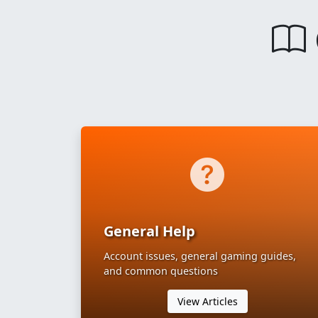
General Help
Account issues, general gaming guides,
and common questions
View Articles