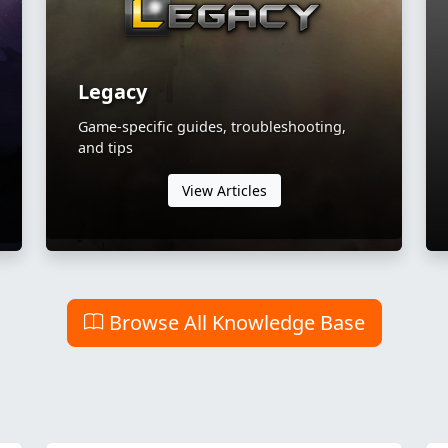
Legacy
Game-specific guides, troubleshooting,
and tips
View Articles
Browse All Knowledge Base