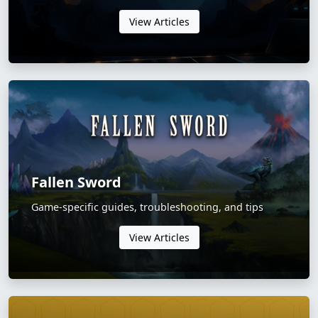
View Articles
Fallen Sword
Game-specific guides, troubleshooting, and tips
View Articles