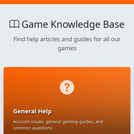
Game Knowledge Base
Find help articles and guides for all our
games
General Help
Account issues, general gaming guides, and
common questions