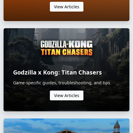
View Articles
Godzilla x Kong: Titan Chasers
Game-specific guides, troubleshooting, and tips
View Articles