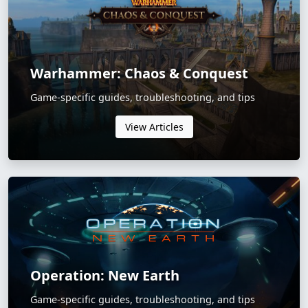
Warhammer: Chaos & Conquest
Game-specific guides, troubleshooting, and tips
View Articles
Operation: New Earth
Game-specific guides, troubleshooting, and tips