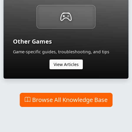
Other Games
Game-specific guides, troubleshooting, and tips
View Articles
Browse All Knowledge Base