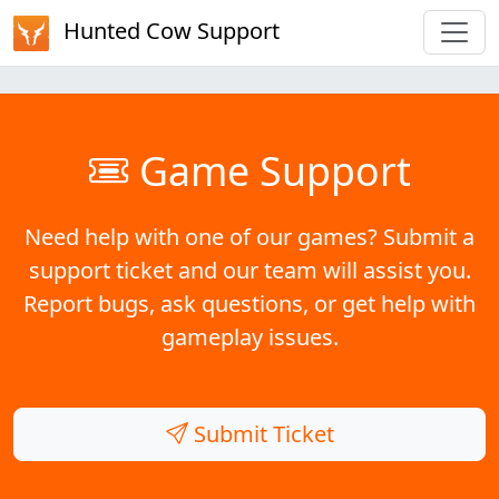
Hunted Cow Support
Game Support
Need help with one of our games? Submit a
support ticket and our team will assist you.
Report bugs, ask questions, or get help with
gameplay issues.
Submit Ticket