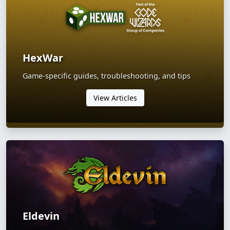
HexWar
Game-specific guides, troubleshooting, and tips
View Articles
Eldevin