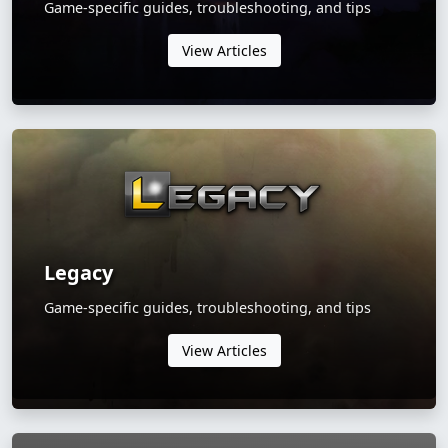
Game-specific guides, troubleshooting, and tips
View Articles
Legacy
Game-specific guides, troubleshooting, and tips
View Articles