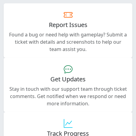
Report Issues
Found a bug or need help with gameplay? Submit a
ticket with details and screenshots to help our
team assist you.
Get Updates
Stay in touch with our support team through ticket
comments. Get notified when we respond or need
more information.
Track Progress