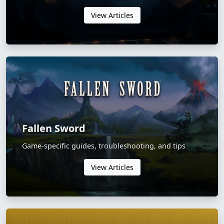
View Articles
Fallen Sword
Game-specific guides, troubleshooting, and tips
View Articles