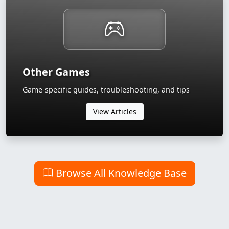
Other Games
Game-specific guides, troubleshooting, and tips
View Articles
Browse All Knowledge Base