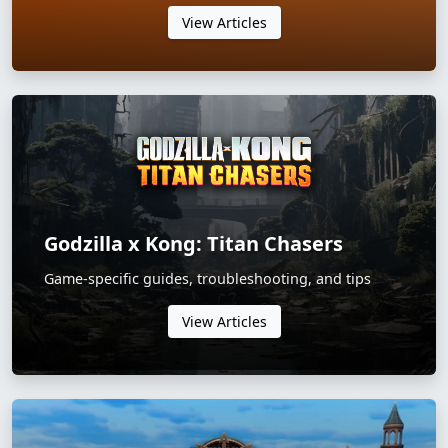
View Articles
Godzilla x Kong: Titan Chasers
Game-specific guides, troubleshooting, and tips
View Articles