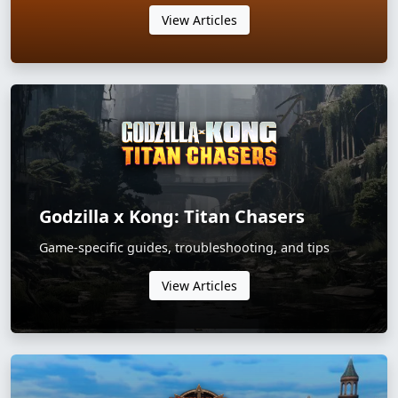
View Articles
Godzilla x Kong: Titan Chasers
Game-specific guides, troubleshooting, and tips
View Articles