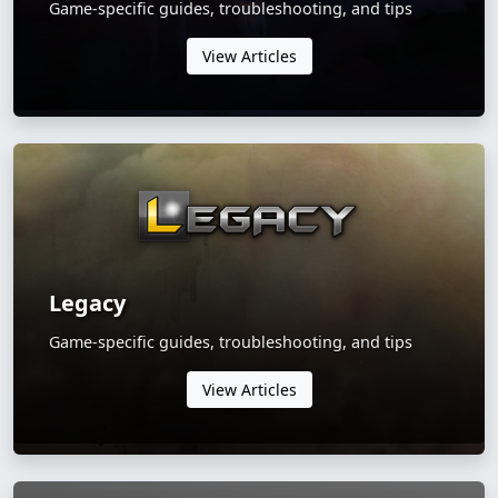
Game-specific guides, troubleshooting, and tips
View Articles
Legacy
Game-specific guides, troubleshooting, and tips
View Articles