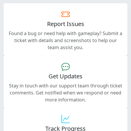
Report Issues
Found a bug or need help with gameplay? Submit a
ticket with details and screenshots to help our
team assist you.
Get Updates
Stay in touch with our support team through ticket
comments. Get notified when we respond or need
more information.
Track Progress