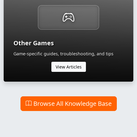
Other Games
Game-specific guides, troubleshooting, and tips
View Articles
Browse All Knowledge Base