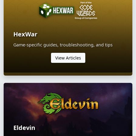
HexWar
Game-specific guides, troubleshooting, and tips
View Articles
Eldevin