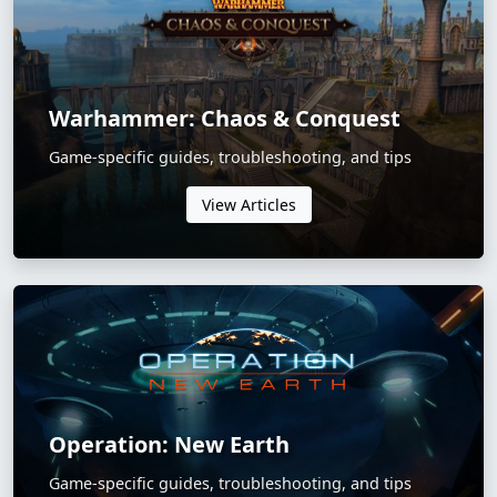
Warhammer: Chaos & Conquest
Game-specific guides, troubleshooting, and tips
View Articles
Operation: New Earth
Game-specific guides, troubleshooting, and tips