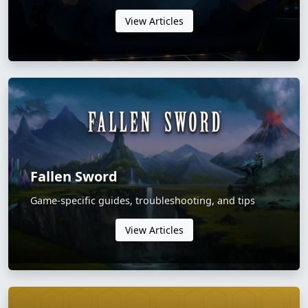
View Articles
Fallen Sword
Game-specific guides, troubleshooting, and tips
View Articles