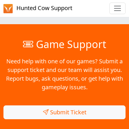
Hunted Cow Support
Game Support
Need help with one of our games? Submit a
support ticket and our team will assist you.
Report bugs, ask questions, or get help with
gameplay issues.
Submit Ticket