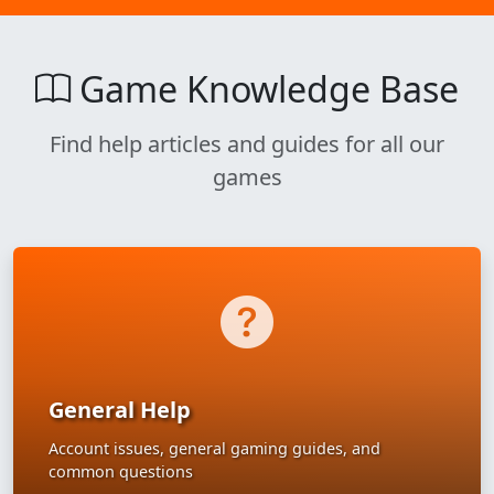
Game Knowledge Base
Find help articles and guides for all our
games
General Help
Account issues, general gaming guides, and
common questions