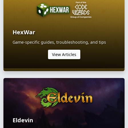
HexWar
Game-specific guides, troubleshooting, and tips
View Articles
Eldevin