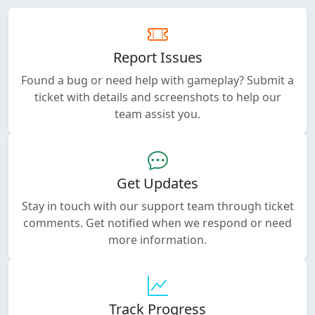
Report Issues
Found a bug or need help with gameplay? Submit a
ticket with details and screenshots to help our
team assist you.
Get Updates
Stay in touch with our support team through ticket
comments. Get notified when we respond or need
more information.
Track Progress