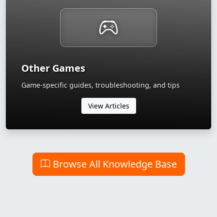
Other Games
Game-specific guides, troubleshooting, and tips
View Articles
Browse All Knowledge Base