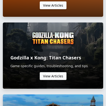
View Articles
Godzilla x Kong: Titan Chasers
Game-specific guides, troubleshooting, and tips
View Articles