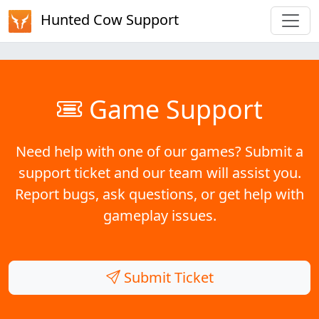
Hunted Cow Support
Game Support
Need help with one of our games? Submit a
support ticket and our team will assist you.
Report bugs, ask questions, or get help with
gameplay issues.
Submit Ticket