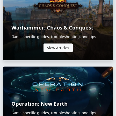
Warhammer: Chaos & Conquest
Game-specific guides, troubleshooting, and tips
View Articles
Operation: New Earth
Game-specific guides, troubleshooting, and tips