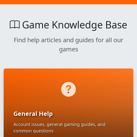
Game Knowledge Base
Find help articles and guides for all our
games
General Help
Account issues, general gaming guides, and
common questions