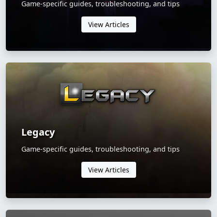
Game-specific guides, troubleshooting, and tips
View Articles
Legacy
Game-specific guides, troubleshooting, and tips
View Articles