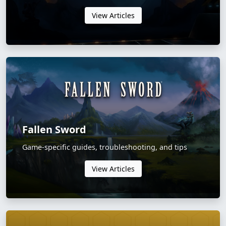
View Articles
Fallen Sword
Game-specific guides, troubleshooting, and tips
View Articles