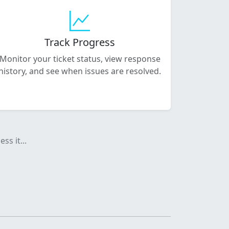
Track Progress
Monitor your ticket status, view response
history, and see when issues are resolved.
ss it...