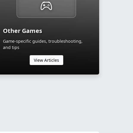
Other Games
Game-specific guides, troubleshooting,
and tips
View Articles