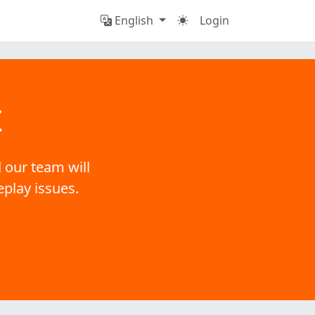
English
Login
t
 our team will
eplay issues.