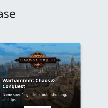
ase
Warhammer: Chaos &
Conquest
Game-specific guides, troubleshooting,
and tips