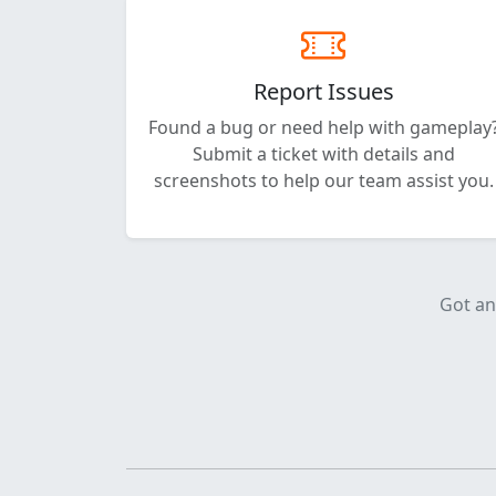
Report Issues
Found a bug or need help with gameplay
Submit a ticket with details and
screenshots to help our team assist you.
Got an 