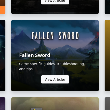
View Articles
Fallen Sword
Game-specific guides, troubleshooting,
and tips
View Articles