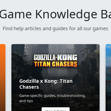
Game Knowledge B
Find help articles and guides for all our games
Godzilla x Kong: Titan
Chasers
Game-specific guides, troubleshooting,
and tips