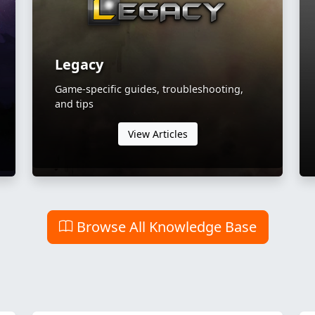
Legacy
Game-specific guides, troubleshooting,
and tips
View Articles
Browse All Knowledge Base