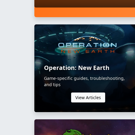
Operation: New Earth
Game-specific guides, troubleshooting,
and tips
View Articles