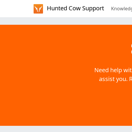
Hunted Cow Support
Knowled
Need help wit
assist you. 