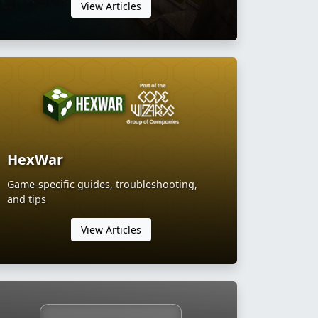
View Articles
HexWar
Game-specific guides, troubleshooting,
and tips
View Articles