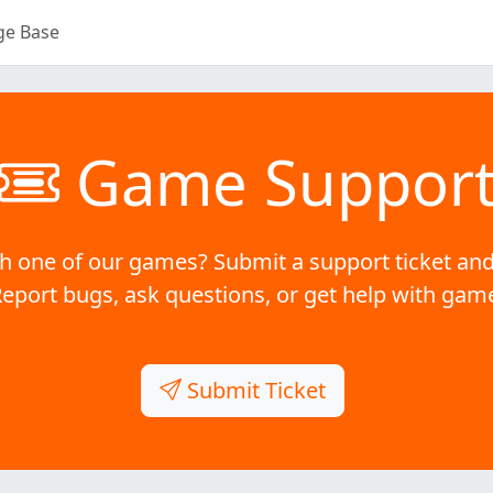
ge Base
Game Suppor
h one of our games? Submit a support ticket and
Report bugs, ask questions, or get help with gam
Submit Ticket