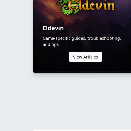
Eldevin
Game-specific guides, troubleshooting,
and tips
View Articles