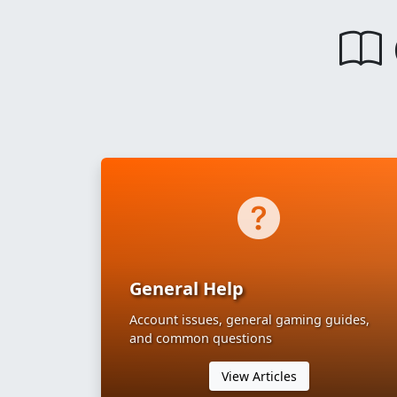
General Help
Account issues, general gaming guides,
and common questions
View Articles