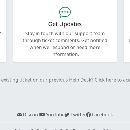
Get Updates
?
Stay in touch with our support team
through ticket comments. Get notified
when we respond or need more
information.
existing ticket on our previous Help Desk? Click here to acce
Discord
YouTube
Twitter
Facebook