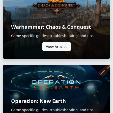
Warhammer: Chaos & Conquest
Game-specific guides, troubleshooting, and tips
View Articles
Operation: New Earth
Game-specific guides, troubleshooting, and tips