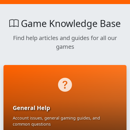
Game Knowledge Base
Find help articles and guides for all our
games
General Help
Account issues, general gaming guides, and
common questions