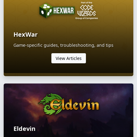
HexWar
Game-specific guides, troubleshooting, and tips
View Articles
Eldevin