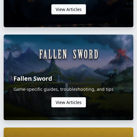
View Articles
Fallen Sword
Game-specific guides, troubleshooting, and tips
View Articles