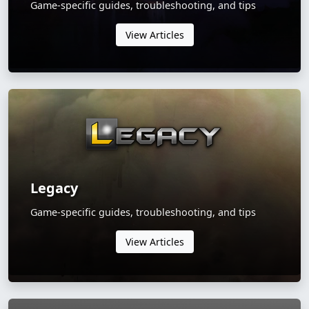
Game-specific guides, troubleshooting, and tips
View Articles
Legacy
Game-specific guides, troubleshooting, and tips
View Articles