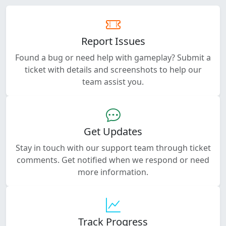
Report Issues
Found a bug or need help with gameplay? Submit a
ticket with details and screenshots to help our
team assist you.
Get Updates
Stay in touch with our support team through ticket
comments. Get notified when we respond or need
more information.
Track Progress