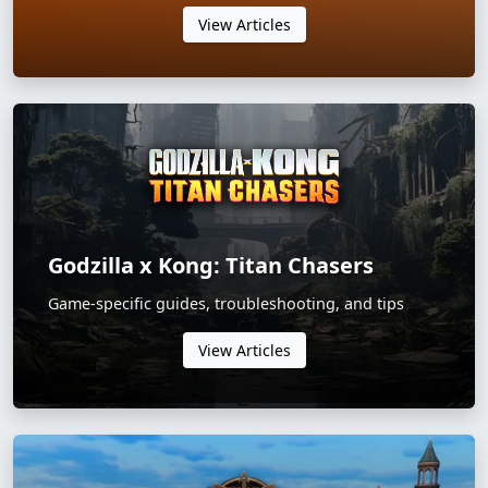
View Articles
Godzilla x Kong: Titan Chasers
Game-specific guides, troubleshooting, and tips
View Articles