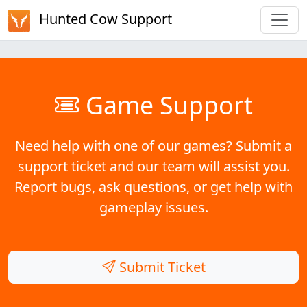
Hunted Cow Support
Game Support
Need help with one of our games? Submit a
support ticket and our team will assist you.
Report bugs, ask questions, or get help with
gameplay issues.
Submit Ticket