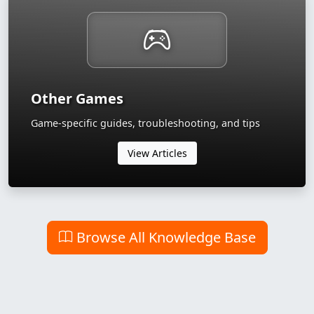
Other Games
Game-specific guides, troubleshooting, and tips
View Articles
Browse All Knowledge Base