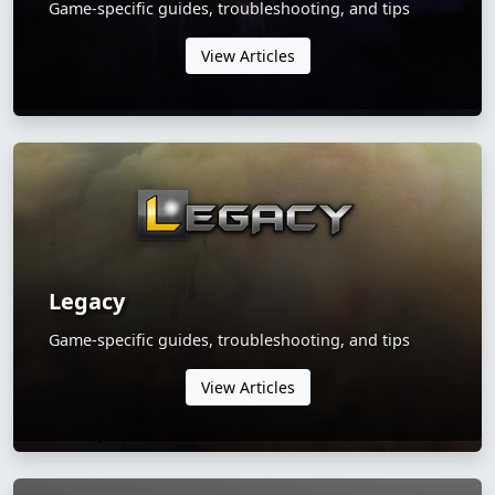
Game-specific guides, troubleshooting, and tips
View Articles
Legacy
Game-specific guides, troubleshooting, and tips
View Articles