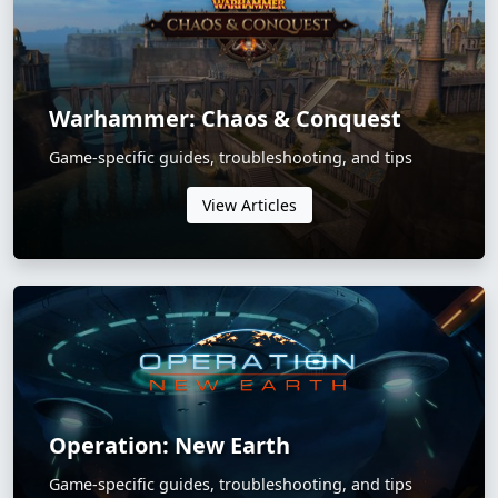
Warhammer: Chaos & Conquest
Game-specific guides, troubleshooting, and tips
View Articles
Operation: New Earth
Game-specific guides, troubleshooting, and tips