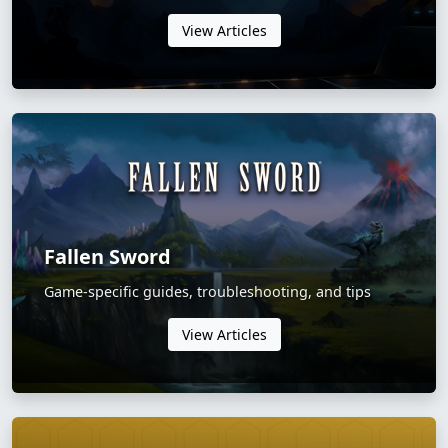
View Articles
Fallen Sword
Game-specific guides, troubleshooting, and tips
View Articles