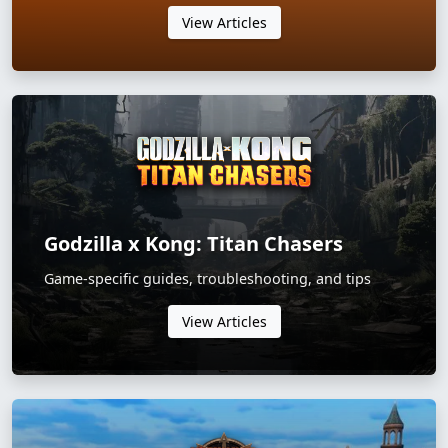
View Articles
Godzilla x Kong: Titan Chasers
Game-specific guides, troubleshooting, and tips
View Articles