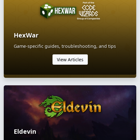
HexWar
Game-specific guides, troubleshooting, and tips
View Articles
Eldevin