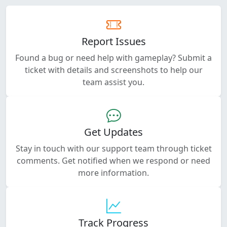
Report Issues
Found a bug or need help with gameplay? Submit a
ticket with details and screenshots to help our
team assist you.
Get Updates
Stay in touch with our support team through ticket
comments. Get notified when we respond or need
more information.
Track Progress