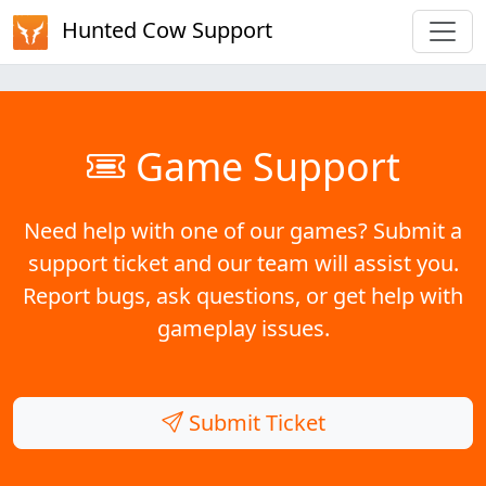
Hunted Cow Support
Game Support
Need help with one of our games? Submit a
support ticket and our team will assist you.
Report bugs, ask questions, or get help with
gameplay issues.
Submit Ticket