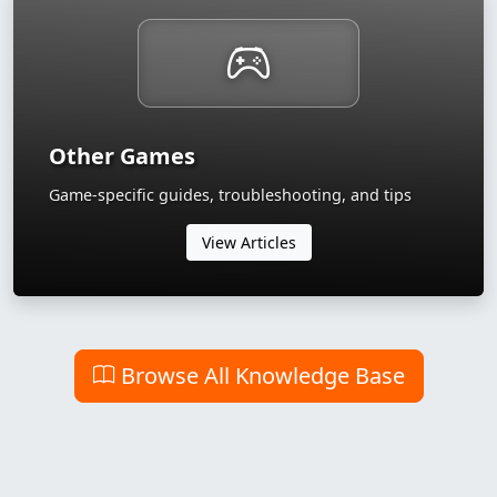
Other Games
Game-specific guides, troubleshooting, and tips
View Articles
Browse All Knowledge Base