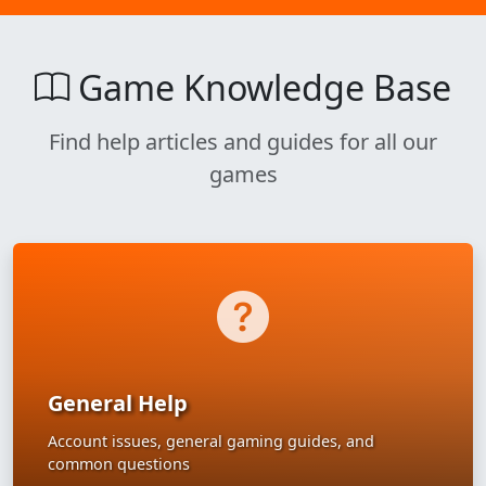
Game Knowledge Base
Find help articles and guides for all our
games
General Help
Account issues, general gaming guides, and
common questions